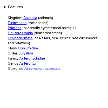
Features
Kingdom
Animalia
(animals)
Eumetazoa
(metazoans)
Bilateria
(bilaterally symmetrical animals)
Deuterostomia
(deuterostomes)
Echinodermata
(sea stars, sea urchins, sea cucumbers,
and relatives)
Class
Ophiuroidea
Order
Euryalida
Family
Asteronychidae
Genus
Asteronyx
Species
Asteronyx luzonicus