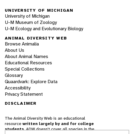
UNIVERSITY OF MICHIGAN
University of Michigan
U-M Museum of Zoology
U-M Ecology and Evolutionary Biology
ANIMAL DIVERSITY WEB
Browse Animalia
About Us
About Animal Names
Educational Resources
Special Collections
Glossary
Quaardvark: Explore Data
Accessibility
Privacy Statement
DISCLAIMER
The Animal Diversity Web is an educational
resource
written largely by and for college
students
. ADW doesn't cover all species in the