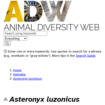
ANIMAL DIVERSITY WEB
Keywords
in feature
Search
Enter one or more keywords. Use quotes to search for a phrase
(e.g., wombats or "gray wolves"). More tips in the
Search Guide
.
Home
Animalia
Asteronyx luzonicus
Asteronyx luzonicus