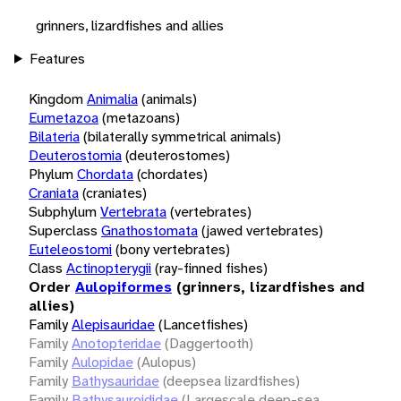
grinners, lizardfishes and allies
Features
Kingdom
Animalia
(animals)
Eumetazoa
(metazoans)
Bilateria
(bilaterally symmetrical animals)
Deuterostomia
(deuterostomes)
Phylum
Chordata
(chordates)
Craniata
(craniates)
Subphylum
Vertebrata
(vertebrates)
Superclass
Gnathostomata
(jawed vertebrates)
Euteleostomi
(bony vertebrates)
Class
Actinopterygii
(ray-finned fishes)
Order
Aulopiformes
(grinners, lizardfishes and
allies)
Family
Alepisauridae
(Lancetfishes)
Family
Anotopteridae
(Daggertooth)
Family
Aulopidae
(Aulopus)
Family
Bathysauridae
(deepsea lizardfishes)
Family
Bathysauroididae
(Largescale deep-sea