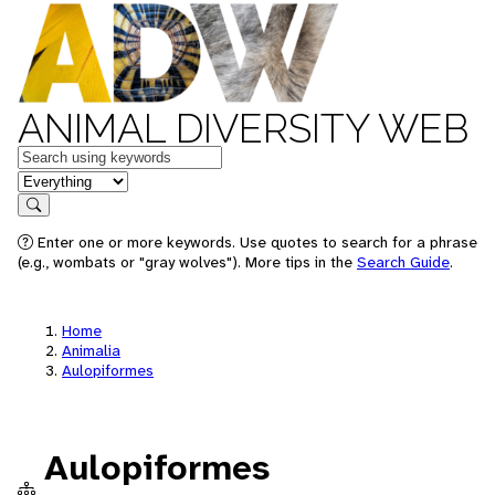
ANIMAL DIVERSITY WEB
Keywords
in feature
Search
Enter one or more keywords. Use quotes to search for a phrase
(e.g., wombats or "gray wolves"). More tips in the
Search Guide
.
Home
Animalia
Aulopiformes
Aulopiformes