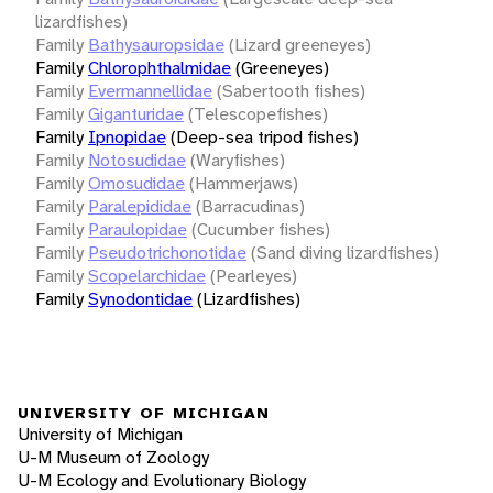
lizardfishes)
Family
Bathysauropsidae
(Lizard greeneyes)
Family
Chlorophthalmidae
(Greeneyes)
Family
Evermannellidae
(Sabertooth fishes)
Family
Giganturidae
(Telescopefishes)
Family
Ipnopidae
(Deep-sea tripod fishes)
Family
Notosudidae
(Waryfishes)
Family
Omosudidae
(Hammerjaws)
Family
Paralepididae
(Barracudinas)
Family
Paraulopidae
(Cucumber fishes)
Family
Pseudotrichonotidae
(Sand diving lizardfishes)
Family
Scopelarchidae
(Pearleyes)
Family
Synodontidae
(Lizardfishes)
UNIVERSITY OF MICHIGAN
University of Michigan
U-M Museum of Zoology
U-M Ecology and Evolutionary Biology