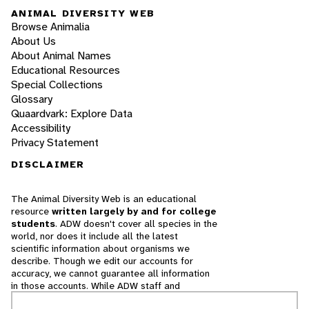
ANIMAL DIVERSITY WEB
Browse Animalia
About Us
About Animal Names
Educational Resources
Special Collections
Glossary
Quaardvark: Explore Data
Accessibility
Privacy Statement
DISCLAIMER
The Animal Diversity Web is an educational
resource
written largely by and for college
students
. ADW doesn't cover all species in the
world, nor does it include all the latest
scientific information about organisms we
describe. Though we edit our accounts for
accuracy, we cannot guarantee all information
in those accounts. While ADW staff and
contributors provide references to books and