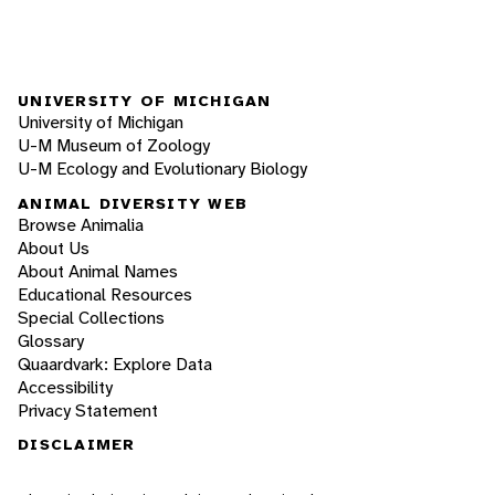
UNIVERSITY OF MICHIGAN
University of Michigan
U-M Museum of Zoology
U-M Ecology and Evolutionary Biology
ANIMAL DIVERSITY WEB
Browse Animalia
About Us
About Animal Names
Educational Resources
Special Collections
Glossary
Quaardvark: Explore Data
Accessibility
Privacy Statement
DISCLAIMER