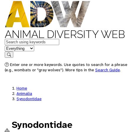
ANIMAL DIVERSITY WEB
Keywords
in feature
Search
Enter one or more keywords. Use quotes to search for a phrase
(e.g., wombats or "gray wolves"). More tips in the
Search Guide
.
Home
Animalia
Synodontidae
Synodontidae