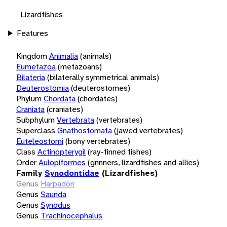
Lizardfishes
Features
Kingdom
Animalia
(animals)
Eumetazoa
(metazoans)
Bilateria
(bilaterally symmetrical animals)
Deuterostomia
(deuterostomes)
Phylum
Chordata
(chordates)
Craniata
(craniates)
Subphylum
Vertebrata
(vertebrates)
Superclass
Gnathostomata
(jawed vertebrates)
Euteleostomi
(bony vertebrates)
Class
Actinopterygii
(ray-finned fishes)
Order
Aulopiformes
(grinners, lizardfishes and allies)
Family
Synodontidae
(Lizardfishes)
Genus
Harpadon
Genus
Saurida
Genus
Synodus
Genus
Trachinocephalus