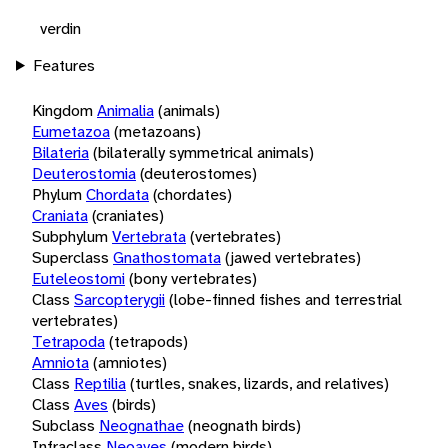
verdin
Features
Kingdom
Animalia
(animals)
Eumetazoa
(metazoans)
Bilateria
(bilaterally symmetrical animals)
Deuterostomia
(deuterostomes)
Phylum
Chordata
(chordates)
Craniata
(craniates)
Subphylum
Vertebrata
(vertebrates)
Superclass
Gnathostomata
(jawed vertebrates)
Euteleostomi
(bony vertebrates)
Class
Sarcopterygii
(lobe-finned fishes and terrestrial
vertebrates)
Tetrapoda
(tetrapods)
Amniota
(amniotes)
Class
Reptilia
(turtles, snakes, lizards, and relatives)
Class
Aves
(birds)
Subclass
Neognathae
(neognath birds)
Infraclass
Neoaves
(modern birds)