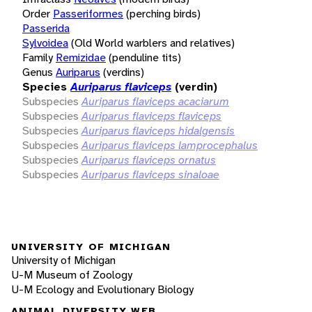
Order
Passeriformes
(perching birds)
Passerida
Sylvoidea
(Old World warblers and relatives)
Family
Remizidae
(penduline tits)
Genus
Auriparus
(verdins)
Species
Auriparus flaviceps
(verdin)
Subspecies
Auriparus flaviceps acaciarum
Subspecies
Auriparus flaviceps flaviceps
Subspecies
Auriparus flaviceps hidalgensis
Subspecies
Auriparus flaviceps lamprocephalus
Subspecies
Auriparus flaviceps ornatus
Subspecies
Auriparus flaviceps sinaloae
UNIVERSITY OF MICHIGAN
University of Michigan
U-M Museum of Zoology
U-M Ecology and Evolutionary Biology
ANIMAL DIVERSITY WEB