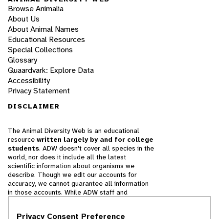
Browse Animalia
About Us
About Animal Names
Educational Resources
Special Collections
Glossary
Quaardvark: Explore Data
Accessibility
Privacy Statement
DISCLAIMER
The Animal Diversity Web is an educational
resource
written largely by and for college
students
. ADW doesn't cover all species in the
world, nor does it include all the latest
scientific information about organisms we
describe. Though we edit our accounts for
accuracy, we cannot guarantee all information
in those accounts. While ADW staff and
contributors provide references to books and
websites that we believe are reputable, we
Privacy Consent Preference
cannot necessarily endorse the contents of