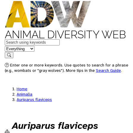
ANIMAL DIVERSITY WEB
Keywords
in feature
Search
Enter one or more keywords. Use quotes to search for a phrase
(e.g., wombats or "gray wolves"). More tips in the
Search Guide
.
Home
Animalia
Auriparus flaviceps
Auriparus flaviceps