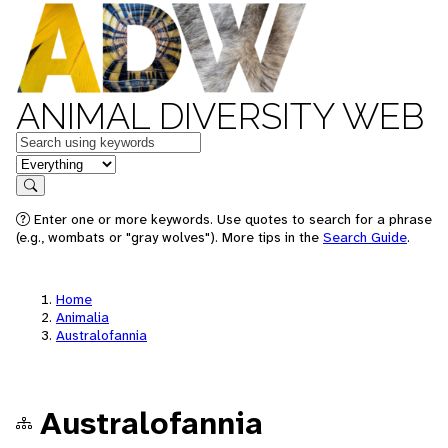
ANIMAL DIVERSITY WEB
Keywords
in feature
Search
Enter one or more keywords. Use quotes to search for a phrase
(e.g., wombats or "gray wolves"). More tips in the
Search Guide
.
Home
Animalia
Australofannia
Australofannia