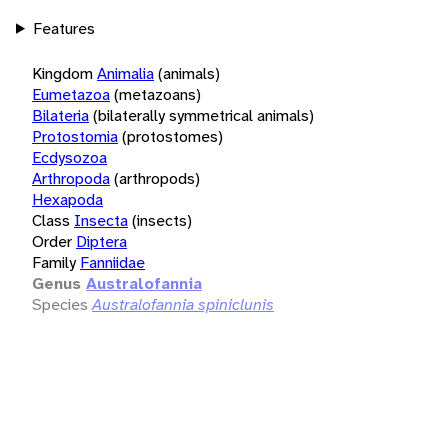
Features
Kingdom
Animalia
(animals)
Eumetazoa
(metazoans)
Bilateria
(bilaterally symmetrical animals)
Protostomia
(protostomes)
Ecdysozoa
Arthropoda
(arthropods)
Hexapoda
Class
Insecta
(insects)
Order
Diptera
Family
Fanniidae
Genus
Australofannia
Species
Australofannia spiniclunis