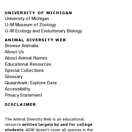
UNIVERSITY OF MICHIGAN
University of Michigan
U-M Museum of Zoology
U-M Ecology and Evolutionary Biology
ANIMAL DIVERSITY WEB
Browse Animalia
About Us
About Animal Names
Educational Resources
Special Collections
Glossary
Quaardvark: Explore Data
Accessibility
Privacy Statement
DISCLAIMER
The Animal Diversity Web is an educational
resource
written largely by and for college
students
. ADW doesn't cover all species in the