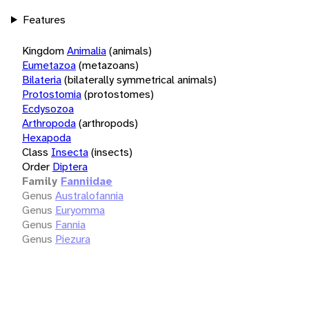
Features
Kingdom
Animalia
(animals)
Eumetazoa
(metazoans)
Bilateria
(bilaterally symmetrical animals)
Protostomia
(protostomes)
Ecdysozoa
Arthropoda
(arthropods)
Hexapoda
Class
Insecta
(insects)
Order
Diptera
Family
Fanniidae
Genus
Australofannia
Genus
Euryomma
Genus
Fannia
Genus
Piezura