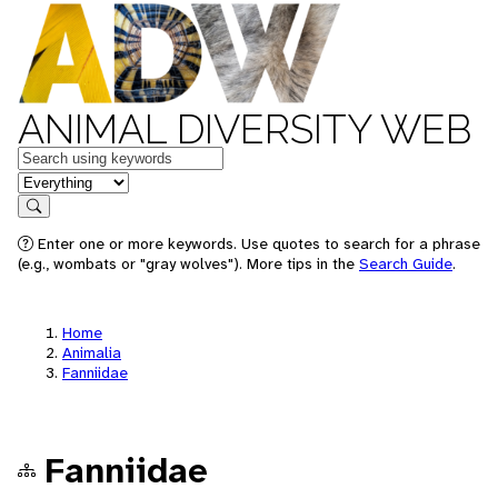
ANIMAL DIVERSITY WEB
Keywords
in feature
Search
Enter one or more keywords. Use quotes to search for a phrase
(e.g., wombats or "gray wolves"). More tips in the
Search Guide
.
Home
Animalia
Fanniidae
Fanniidae