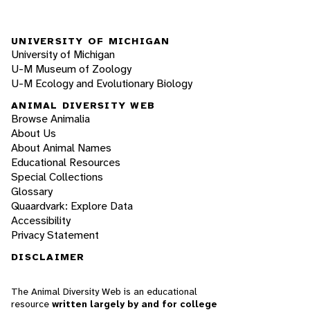
UNIVERSITY OF MICHIGAN
University of Michigan
U-M Museum of Zoology
U-M Ecology and Evolutionary Biology
ANIMAL DIVERSITY WEB
Browse Animalia
About Us
About Animal Names
Educational Resources
Special Collections
Glossary
Quaardvark: Explore Data
Accessibility
Privacy Statement
DISCLAIMER
The Animal Diversity Web is an educational
resource
written largely by and for college