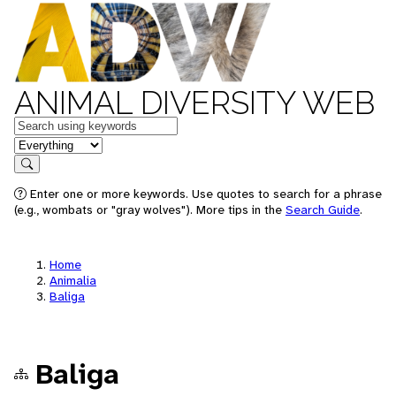
ANIMAL DIVERSITY WEB
Keywords
in feature
Search
Enter one or more keywords. Use quotes to search for a phrase
(e.g., wombats or "gray wolves"). More tips in the
Search Guide
.
Home
Animalia
Baliga
Baliga