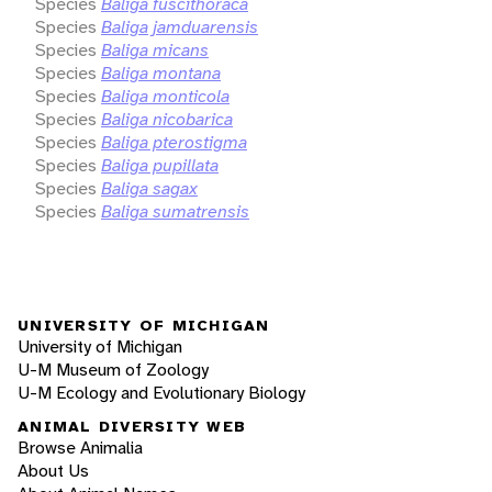
Species
Baliga fuscithoraca
Species
Baliga jamduarensis
Species
Baliga micans
Species
Baliga montana
Species
Baliga monticola
Species
Baliga nicobarica
Species
Baliga pterostigma
Species
Baliga pupillata
Species
Baliga sagax
Species
Baliga sumatrensis
UNIVERSITY OF MICHIGAN
University of Michigan
U-M Museum of Zoology
U-M Ecology and Evolutionary Biology
ANIMAL DIVERSITY WEB
Browse Animalia
About Us