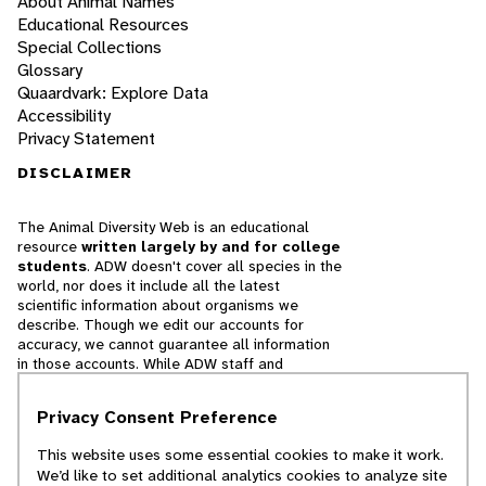
About Animal Names
Educational Resources
Special Collections
Glossary
Quaardvark: Explore Data
Accessibility
Privacy Statement
DISCLAIMER
The Animal Diversity Web is an educational
resource
written largely by and for college
students
. ADW doesn't cover all species in the
world, nor does it include all the latest
scientific information about organisms we
describe. Though we edit our accounts for
accuracy, we cannot guarantee all information
in those accounts. While ADW staff and
contributors provide references to books and
websites that we believe are reputable, we
Privacy Consent Preference
cannot necessarily endorse the contents of
references beyond our control.
This website uses some essential cookies to make it work.
We’d like to set additional analytics cookies to analyze site