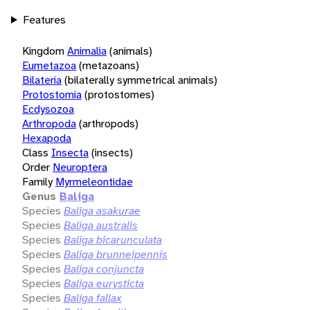
Features
Kingdom
Animalia
(animals)
Eumetazoa
(metazoans)
Bilateria
(bilaterally symmetrical animals)
Protostomia
(protostomes)
Ecdysozoa
Arthropoda
(arthropods)
Hexapoda
Class
Insecta
(insects)
Order
Neuroptera
Family
Myrmeleontidae
Genus
Baliga
Species
Baliga asakurae
Species
Baliga australis
Species
Baliga bicarunculata
Species
Baliga brunneipennis
Species
Baliga conjuncta
Species
Baliga eurysticta
Species
Baliga fallax