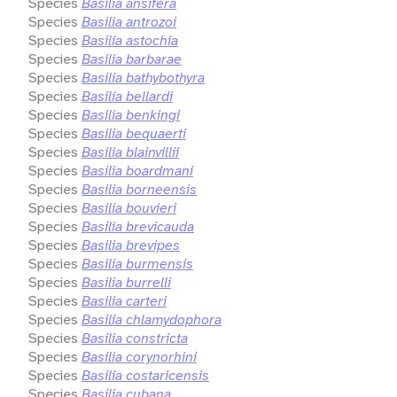
Species
Basilia ansifera
Species
Basilia antrozoi
Species
Basilia astochia
Species
Basilia barbarae
Species
Basilia bathybothyra
Species
Basilia bellardi
Species
Basilia benkingi
Species
Basilia bequaerti
Species
Basilia blainvillii
Species
Basilia boardmani
Species
Basilia borneensis
Species
Basilia bouvieri
Species
Basilia brevicauda
Species
Basilia brevipes
Species
Basilia burmensis
Species
Basilia burrelli
Species
Basilia carteri
Species
Basilia chlamydophora
Species
Basilia constricta
Species
Basilia corynorhini
Species
Basilia costaricensis
Species
Basilia cubana