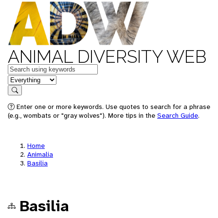
ANIMAL DIVERSITY WEB
Keywords
in feature
Search
Enter one or more keywords. Use quotes to search for a phrase
(e.g., wombats or "gray wolves"). More tips in the
Search Guide
.
Home
Animalia
Basilia
Basilia