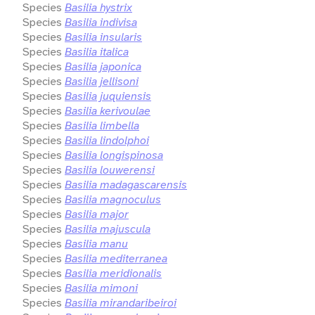
Species
Basilia hystrix
Species
Basilia indivisa
Species
Basilia insularis
Species
Basilia italica
Species
Basilia japonica
Species
Basilia jellisoni
Species
Basilia juquiensis
Species
Basilia kerivoulae
Species
Basilia limbella
Species
Basilia lindolphoi
Species
Basilia longispinosa
Species
Basilia louwerensi
Species
Basilia madagascarensis
Species
Basilia magnoculus
Species
Basilia major
Species
Basilia majuscula
Species
Basilia manu
Species
Basilia mediterranea
Species
Basilia meridionalis
Species
Basilia mimoni
Species
Basilia mirandaribeiroi