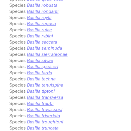
Species
Basilia robusta
Species
Basilia rondanii
Species
Basilia roylii
Species
Basilia rugosa
Species
Basilia ruiae
Species
Basilia rybini
Species
Basilia saccata
Species
Basilia seminuda
Species
Basilia sierraleonae
Species
Basilia silvae
Species
Basilia speiseri
Species
Basilia tarda
Species
Basilia techna
Species
Basilia tenuispina
Species
Basilia tiptoni
Species
Basilia transversa
Species
Basilia traubi
Species
Basilia travassosi
Species
Basilia triseriata
Species
Basilia troughtoni
Species
Basilia truncata