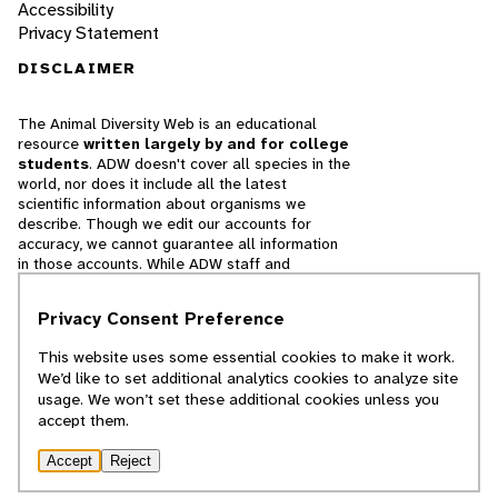
Accessibility
Privacy Statement
DISCLAIMER
The Animal Diversity Web is an educational
resource
written largely by and for college
students
. ADW doesn't cover all species in the
world, nor does it include all the latest
scientific information about organisms we
describe. Though we edit our accounts for
accuracy, we cannot guarantee all information
in those accounts. While ADW staff and
contributors provide references to books and
websites that we believe are reputable, we
Privacy Consent Preference
cannot necessarily endorse the contents of
references beyond our control.
This website uses some essential cookies to make it work.
We’d like to set additional analytics cookies to analyze site
© 2025, Regents of the University of Michigan
usage. We won’t set these additional cookies unless you
accept them.
Contact Our Team
Accept
Reject
Report Error