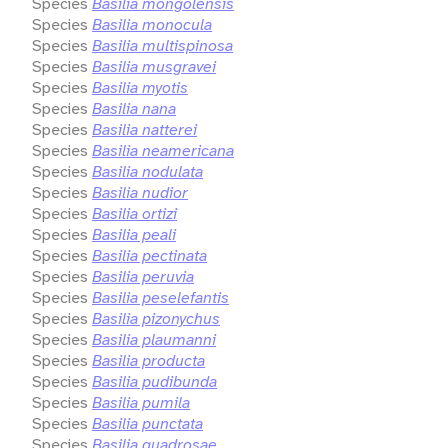
Species
Basilia mongolensis
Species
Basilia monocula
Species
Basilia multispinosa
Species
Basilia musgravei
Species
Basilia myotis
Species
Basilia nana
Species
Basilia natterei
Species
Basilia neamericana
Species
Basilia nodulata
Species
Basilia nudior
Species
Basilia ortizi
Species
Basilia peali
Species
Basilia pectinata
Species
Basilia peruvia
Species
Basilia peselefantis
Species
Basilia pizonychus
Species
Basilia plaumanni
Species
Basilia producta
Species
Basilia pudibunda
Species
Basilia pumila
Species
Basilia punctata
Species
Basilia quadrosae