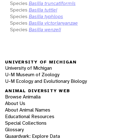
Species
Basilia truncatiformis
Species
Basilia tuttlei
Species
Basilia typhlops
Species
Basilia victorianyanzae
Species
Basilia wenzeli
UNIVERSITY OF MICHIGAN
University of Michigan
U-M Museum of Zoology
U-M Ecology and Evolutionary Biology
ANIMAL DIVERSITY WEB
Browse Animalia
About Us
About Animal Names
Educational Resources
Special Collections
Glossary
Quaardvark: Explore Data