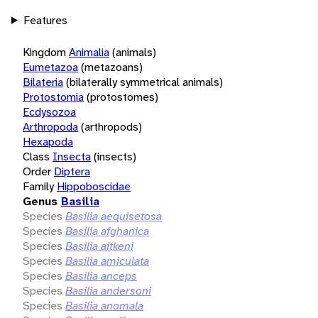
Features
Kingdom
Animalia
(animals)
Eumetazoa
(metazoans)
Bilateria
(bilaterally symmetrical animals)
Protostomia
(protostomes)
Ecdysozoa
Arthropoda
(arthropods)
Hexapoda
Class
Insecta
(insects)
Order
Diptera
Family
Hippoboscidae
Genus
Basilia
Species
Basilia aequisetosa
Species
Basilia afghanica
Species
Basilia aitkeni
Species
Basilia amiculata
Species
Basilia anceps
Species
Basilia andersoni
Species
Basilia anomala