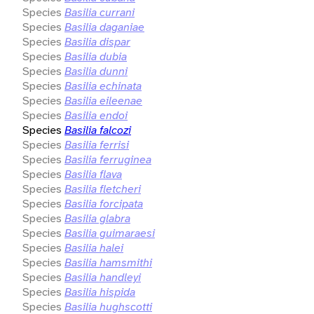
Species
Basilia currani
Species
Basilia daganiae
Species
Basilia dispar
Species
Basilia dubia
Species
Basilia dunni
Species
Basilia echinata
Species
Basilia eileenae
Species
Basilia endoi
Species
Basilia falcozi
Species
Basilia ferrisi
Species
Basilia ferruginea
Species
Basilia flava
Species
Basilia fletcheri
Species
Basilia forcipata
Species
Basilia glabra
Species
Basilia guimaraesi
Species
Basilia halei
Species
Basilia hamsmithi
Species
Basilia handleyi
Species
Basilia hispida
Species
Basilia hughscotti