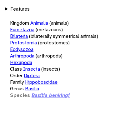
Features
Kingdom
Animalia
(animals)
Eumetazoa
(metazoans)
Bilateria
(bilaterally symmetrical animals)
Protostomia
(protostomes)
Ecdysozoa
Arthropoda
(arthropods)
Hexapoda
Class
Insecta
(insects)
Order
Diptera
Family
Hippoboscidae
Genus
Basilia
Species
Basilia benkingi