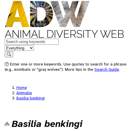
ANIMAL DIVERSITY WEB
Keywords
in feature
Search
Enter one or more keywords. Use quotes to search for a phrase
(e.g., wombats or "gray wolves"). More tips in the
Search Guide
.
Home
Animalia
Basilia benkingi
Basilia benkingi