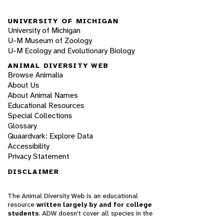
UNIVERSITY OF MICHIGAN
University of Michigan
U-M Museum of Zoology
U-M Ecology and Evolutionary Biology
ANIMAL DIVERSITY WEB
Browse Animalia
About Us
About Animal Names
Educational Resources
Special Collections
Glossary
Quaardvark: Explore Data
Accessibility
Privacy Statement
DISCLAIMER
The Animal Diversity Web is an educational
resource
written largely by and for college
students
. ADW doesn't cover all species in the