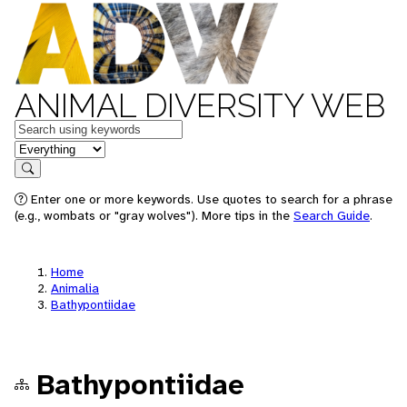
ANIMAL DIVERSITY WEB
Keywords
in feature
Search
Enter one or more keywords. Use quotes to search for a phrase
(e.g., wombats or "gray wolves"). More tips in the
Search Guide
.
Home
Animalia
Bathypontiidae
Bathypontiidae