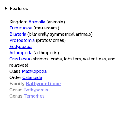
Features
Kingdom
Animalia
(animals)
Eumetazoa
(metazoans)
Bilateria
(bilaterally symmetrical animals)
Protostomia
(protostomes)
Ecdysozoa
Arthropoda
(arthropods)
Crustacea
(shrimps, crabs, lobsters, water fleas, and
relatives)
Class
Maxillopoda
Order
Calanoida
Family
Bathypontiidae
Genus
Bathypontia
Genus
Temorites