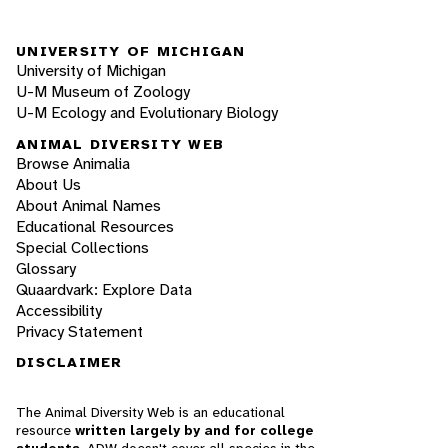
UNIVERSITY OF MICHIGAN
University of Michigan
U-M Museum of Zoology
U-M Ecology and Evolutionary Biology
ANIMAL DIVERSITY WEB
Browse Animalia
About Us
About Animal Names
Educational Resources
Special Collections
Glossary
Quaardvark: Explore Data
Accessibility
Privacy Statement
DISCLAIMER
The Animal Diversity Web is an educational
resource
written largely by and for college