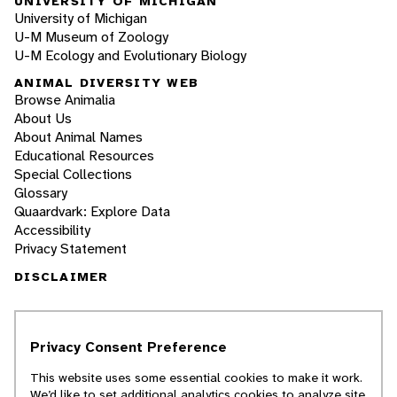
UNIVERSITY OF MICHIGAN
University of Michigan
U-M Museum of Zoology
U-M Ecology and Evolutionary Biology
ANIMAL DIVERSITY WEB
Browse Animalia
About Us
About Animal Names
Educational Resources
Special Collections
Glossary
Quaardvark: Explore Data
Accessibility
Privacy Statement
DISCLAIMER
The Animal Diversity Web is an educational
resource
written largely by and for college
Privacy Consent Preference
students
. ADW doesn't cover all species in the
world, nor does it include all the latest
This website uses some essential cookies to make it work.
scientific information about organisms we
We’d like to set additional analytics cookies to analyze site