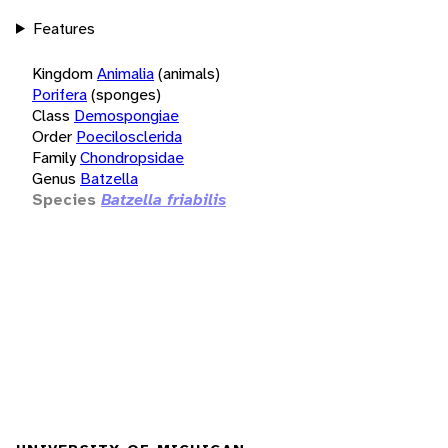
Features
Kingdom
Animalia
(animals)
Porifera
(sponges)
Class
Demospongiae
Order
Poecilosclerida
Family
Chondropsidae
Genus
Batzella
Species
Batzella friabilis