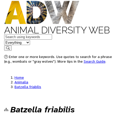
ANIMAL DIVERSITY WEB
Keywords
in feature
Search
Enter one or more keywords. Use quotes to search for a phrase
(e.g., wombats or "gray wolves"). More tips in the
Search Guide
.
Home
Animalia
Batzella friabilis
Batzella friabilis