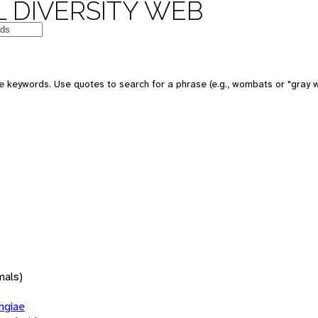
 DIVERSITY WEB
 keywords. Use quotes to search for a phrase (e.g., wombats or "gray w
mals)
giae