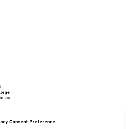
l
llege
in the
tion
vacy Consent Preference
and