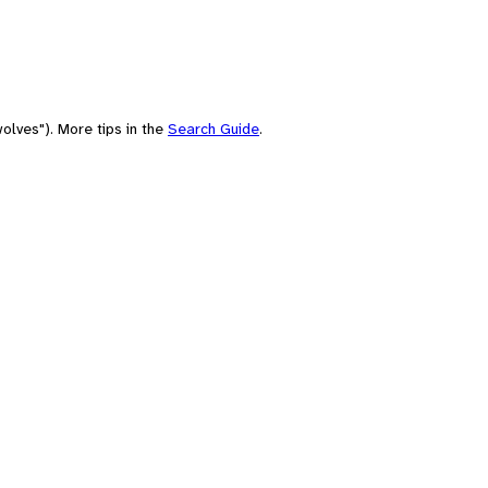
olves"). More tips in the
Search Guide
.