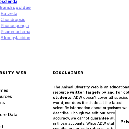
osclerida
hondropsidae
Batzella
Chondropsis
Phoriospongia
Psammoclema
Strongylacidon
RSITY WEB
DISCLAIMER
The Animal Diversity Web is an educationa
ames
resource
written largely by and for co
ources
students
. ADW doesn't cover all species 
ons
world, nor does it include all the latest
scientific information about organisms we
describe. Though we edit our accounts for
lore Data
accuracy, we cannot guarantee all informa
Pri
in those accounts. While ADW staff and
nt
contributors provide references to books 