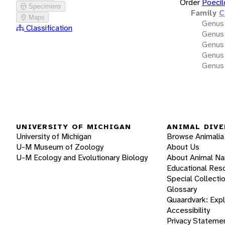
Order
Poecil
Specimens
Family
C
Maps
Genus
Classification
Genus
Genus
Genus
Genus
UNIVERSITY OF MICHIGAN
ANIMAL DIVE
University of Michigan
Browse Animalia
U-M Museum of Zoology
About Us
U-M Ecology and Evolutionary Biology
About Animal N
Educational Res
Special Collecti
Glossary
Quaardvark: Exp
Accessibility
Privacy Stateme