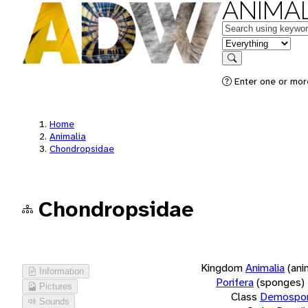
ANIMAL
Keywords
in feature
Search
Enter one or more
Home
Animalia
Chondropsidae
Chondropsidae
Kingdom
Animalia
(ani
Information
Porifera
(sponges)
Pictures
Class
Demospon
Sounds