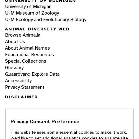
UNIVERSITY OF MICHIGAN
University of Michigan
U-M Museum of Zoology
U-M Ecology and Evolutionary Biology
ANIMAL DIVERSITY WEB
Browse Animalia
About Us
About Animal Names
Educational Resources
Special Collections
Glossary
Quaardvark: Explore Data
Accessibility
Privacy Statement
DISCLAIMER
The Animal Diversity Web is an educational
resource
written largely by and for college
Privacy Consent Preference
students
. ADW doesn't cover all species in the
world, nor does it include all the latest
This website uses some essential cookies to make it work.
scientific information about organisms we
We’d like to set additional analytics cookies to analyze site