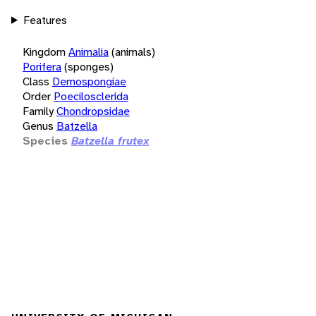
Features
Kingdom
Animalia
(animals)
Porifera
(sponges)
Class
Demospongiae
Order
Poecilosclerida
Family
Chondropsidae
Genus
Batzella
Species
Batzella frutex