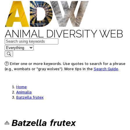
ANIMAL DIVERSITY WEB
Keywords
in feature
Search
Enter one or more keywords. Use quotes to search for a phrase
(e.g., wombats or "gray wolves"). More tips in the
Search Guide
.
Home
Animalia
Batzella frutex
Batzella frutex