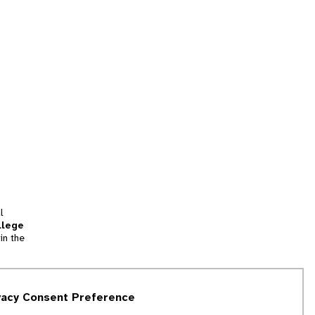
l
llege
in the
tion
vacy Consent Preference
and