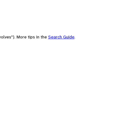
olves"). More tips in the
Search Guide
.