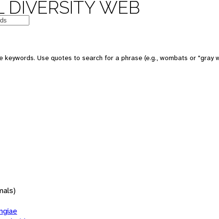
 DIVERSITY WEB
 keywords. Use quotes to search for a phrase (e.g., wombats or "gray w
mals)
giae