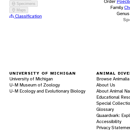
Order
Poecil
Specimens
Family
Ch
Maps
Genus
Classification
Sp
UNIVERSITY OF MICHIGAN
ANIMAL DIVE
University of Michigan
Browse Animalia
U-M Museum of Zoology
About Us
U-M Ecology and Evolutionary Biology
About Animal N
Educational Res
Special Collecti
Glossary
Quaardvark: Exp
Accessibility
Privacy Stateme