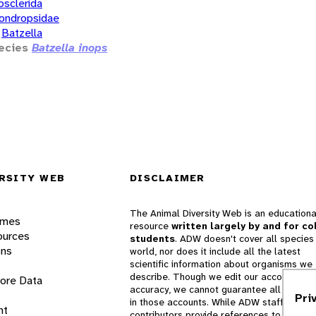
osclerida
ondropsidae
Batzella
ecies
Batzella inops
RSITY WEB
DISCLAIMER
The Animal Diversity Web is an educationa
ames
resource
written largely by and for co
ources
students
. ADW doesn't cover all species 
ons
world, nor does it include all the latest
scientific information about organisms we
describe. Though we edit our accounts for
lore Data
accuracy, we cannot guarantee all informa
Pri
in those accounts. While ADW staff and
nt
contributors provide references to books 