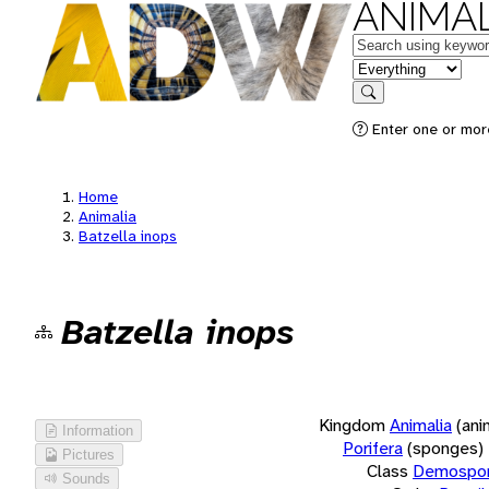
ANIMAL
Keywords
in feature
Search
Enter one or more
Home
Animalia
Batzella inops
Batzella inops
Kingdom
Animalia
(ani
Information
Porifera
(sponges)
Pictures
Class
Demospon
Sounds