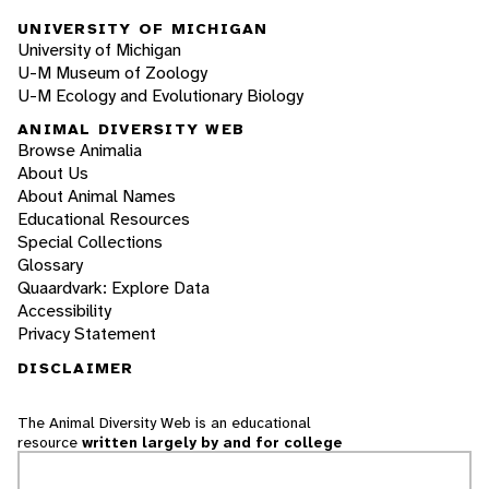
UNIVERSITY OF MICHIGAN
University of Michigan
U-M Museum of Zoology
U-M Ecology and Evolutionary Biology
ANIMAL DIVERSITY WEB
Browse Animalia
About Us
About Animal Names
Educational Resources
Special Collections
Glossary
Quaardvark: Explore Data
Accessibility
Privacy Statement
DISCLAIMER
The Animal Diversity Web is an educational
resource
written largely by and for college
students
. ADW doesn't cover all species in the
world, nor does it include all the latest