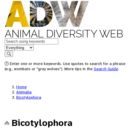
ANIMAL DIVERSITY WEB
Keywords
in feature
Search
Enter one or more keywords. Use quotes to search for a phrase
(e.g., wombats or "gray wolves"). More tips in the
Search Guide
.
Home
Animalia
Bicotylophora
Bicotylophora