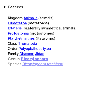
Features
Kingdom
Animalia
(animals)
Eumetazoa
(metazoans)
Bilateria
(bilaterally symmetrical animals)
Protostomia
(protostomes)
Platyhelminthes
(flatworms)
Class
Trematoda
Order
Polyopisthocotylea
Family
Discocotylidae
Genus
Bicotylophora
Species
Bicotylophora trachinoti