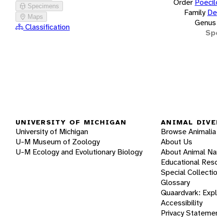
Order
Poecil
Specimens
Family
De
Maps
Genus
Classification
Sp
UNIVERSITY OF MICHIGAN
ANIMAL DIVE
University of Michigan
Browse Animalia
U-M Museum of Zoology
About Us
U-M Ecology and Evolutionary Biology
About Animal N
Educational Res
Special Collecti
Glossary
Quaardvark: Exp
Accessibility
Privacy Stateme