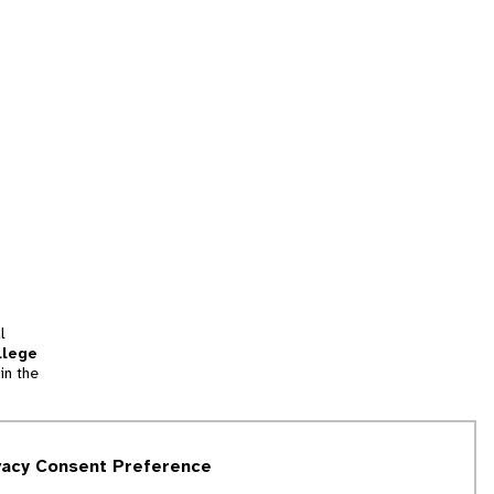
l
llege
in the
tion
vacy Consent Preference
and