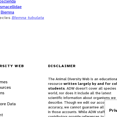
osclerida
smacellidae
Biemna
ecies
Biemna tubulata
RSITY WEB
DISCLAIMER
The Animal Diversity Web is an educationa
ames
resource
written largely by and for co
ources
students
. ADW doesn't cover all species 
ons
world, nor does it include all the latest
scientific information about organisms we
describe. Though we edit our accounts for
lore Data
accuracy, we cannot guarantee all informa
Pri
in those accounts. While ADW staff and
nt
contributors provide references to books 