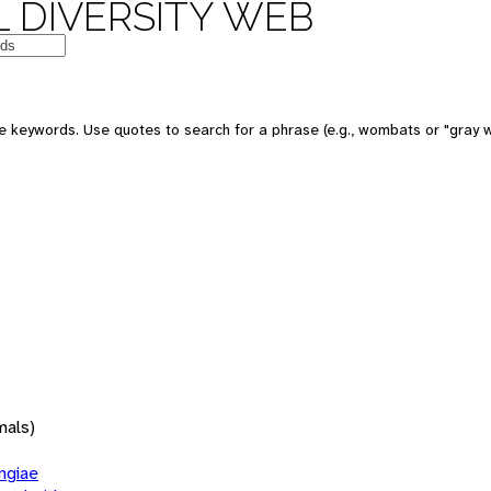
 DIVERSITY WEB
 keywords. Use quotes to search for a phrase (e.g., wombats or "gray w
mals)
giae