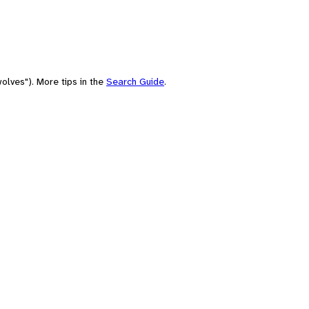
olves"). More tips in the
Search Guide
.