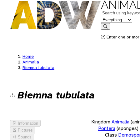
ANIMAL
Keywords
in feature
Search
Enter one or more
Home
Animalia
Biemna tubulata
Biemna tubulata
Kingdom
Animalia
(ani
Information
Porifera
(sponges)
Pictures
Class
Demospon
Sounds