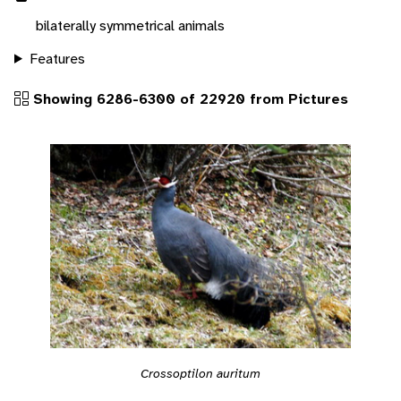
bilaterally symmetrical animals
Features
Showing 6286-6300 of 22920 from Pictures
Crossoptilon auritum