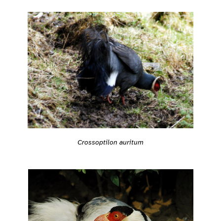
Crossoptilon auritum