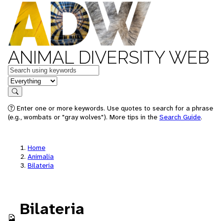
ANIMAL DIVERSITY WEB
Keywords
in feature
Search
Enter one or more keywords. Use quotes to search for a phrase
(e.g., wombats or "gray wolves"). More tips in the
Search Guide
.
Home
Animalia
Bilateria
Bilateria