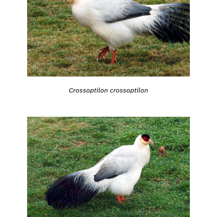
Crossoptilon crossoptilon