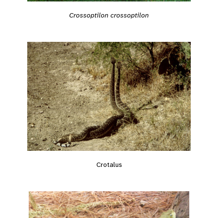
Crossoptilon crossoptilon
Crotalus