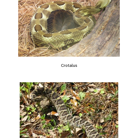
Crotalus