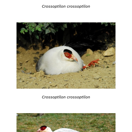
Crossoptilon crossoptilon
Crossoptilon crossoptilon