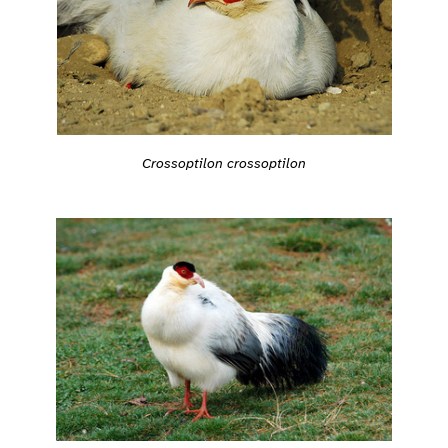
Crossoptilon crossoptilon