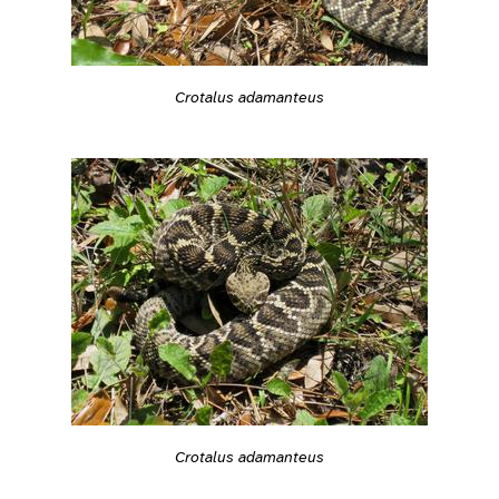
Crotalus adamanteus
Crotalus adamanteus