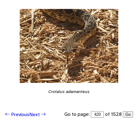
Crotalus adamanteus
Go to page:
of 1528
Previous
Next
Go