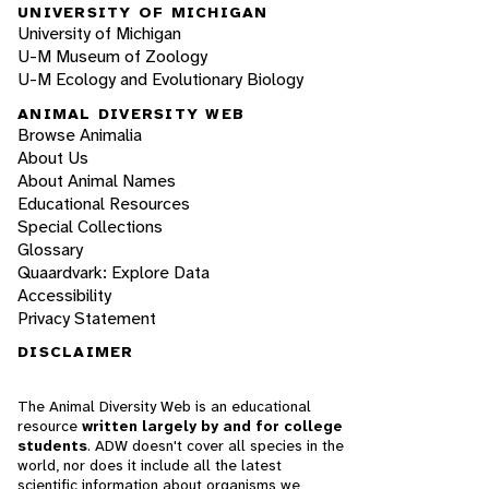
UNIVERSITY OF MICHIGAN
University of Michigan
U-M Museum of Zoology
U-M Ecology and Evolutionary Biology
ANIMAL DIVERSITY WEB
Browse Animalia
About Us
About Animal Names
Educational Resources
Special Collections
Glossary
Quaardvark: Explore Data
Accessibility
Privacy Statement
DISCLAIMER
The Animal Diversity Web is an educational
resource
written largely by and for college
students
. ADW doesn't cover all species in the
world, nor does it include all the latest
scientific information about organisms we