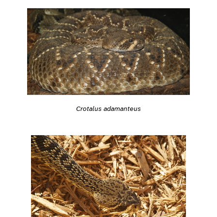
Crotalus adamanteus