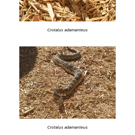
Crotalus adamanteus
Crotalus adamanteus