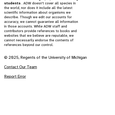
students
. ADW doesn't cover all species in
the world, nor does it include all the latest
scientific information about organisms we
describe. Though we edit our accounts for
accuracy, we cannot guarantee all information
in those accounts. While ADW staff and
contributors provide references to books and
websites that we believe are reputable, we
cannot necessarily endorse the contents of
references beyond our control.
© 2025, Regents of the University of Michigan
Contact Our Team
Report Error