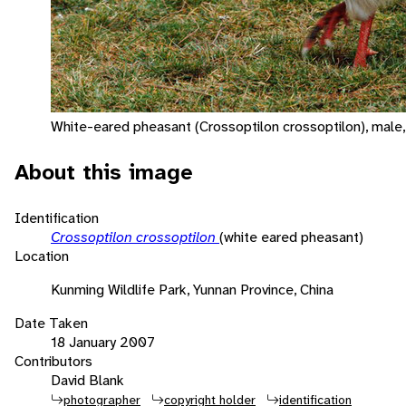
White-eared pheasant (Crossoptilon crossoptilon), male,
About this image
Identification
Crossoptilon crossoptilon
(white eared pheasant)
Location
Kunming Wildlife Park, Yunnan Province, China
Date Taken
18 January 2007
Contributors
David Blank
photographer
copyright holder
identification