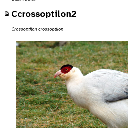
Ccrossoptilon2
Crossoptilon crossoptilon