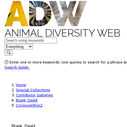
ANIMAL DIVERSITY WEB
Keywords
in feature
Search
Enter one or more keywords. Use quotes to search for a phrase (e.
Search Guide
.
Home
Special Collections
Contributor Galleries
Blank, David
Ccrossoptilon2
Blank, David