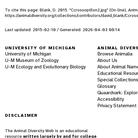
To cite this page: Blank, D. 2015. "Ccrossoptilon2.jpg" (On-line), An
https://animaldiversity.org/collections/contributors/david_blank/Ccros
Last updated: 2015-02-10 / Generated: 2026-04-03 00:14
UNIVERSITY OF MICHIGAN
ANIMAL DIVER
University of Michigan
Browse Animalia
U-M Museum of Zoology
About Us
U-M Ecology and Evolutionary Biology
About Animal Nam
Educational Resou
Special Collection
Glossary
Quaardvark: Explor
Accessibility
Privacy Statement
DISCLAIMER
The Animal Diversity Web is an educational
resource
written largely by and for college