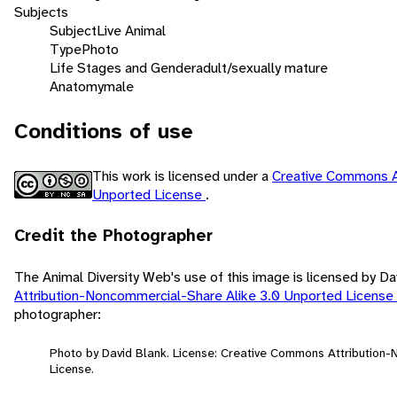
Subjects
Subject
Live Animal
Type
Photo
Life Stages and Gender
adult/sexually mature
Anatomy
male
Conditions of use
This work is licensed under a
Creative Commons A
Unported License
.
Credit the Photographer
The Animal Diversity Web's use of this image is licensed by D
Attribution-Noncommercial-Share Alike 3.0 Unported License
photographer:
Photo by David Blank. License: Creative Commons Attribution
License.