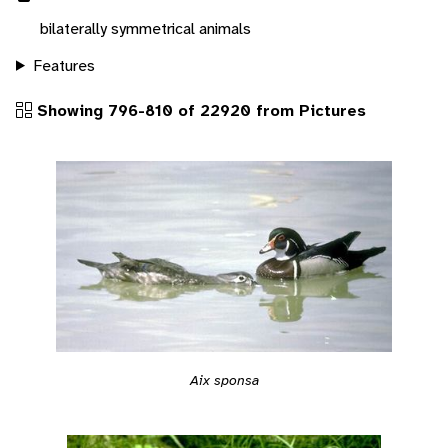
bilaterally symmetrical animals
Features
Showing 796-810 of 22920 from Pictures
Aix sponsa