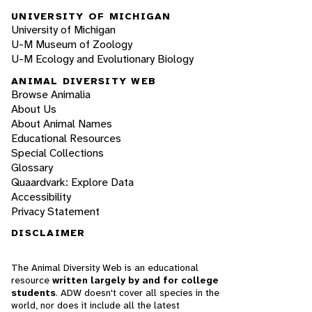
UNIVERSITY OF MICHIGAN
University of Michigan
U-M Museum of Zoology
U-M Ecology and Evolutionary Biology
ANIMAL DIVERSITY WEB
Browse Animalia
About Us
About Animal Names
Educational Resources
Special Collections
Glossary
Quaardvark: Explore Data
Accessibility
Privacy Statement
DISCLAIMER
The Animal Diversity Web is an educational
resource
written largely by and for college
students
. ADW doesn't cover all species in the
world, nor does it include all the latest