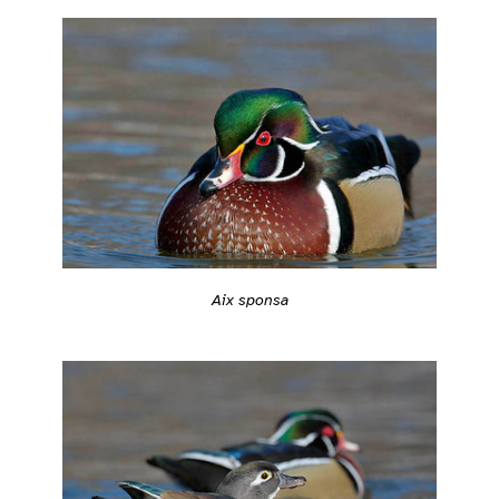
Aix sponsa