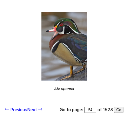
Aix sponsa
Go to page:
of 1528
Previous
Next
Go