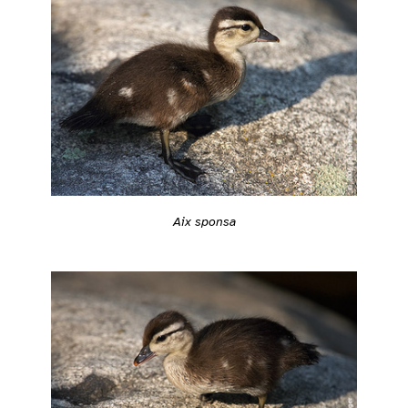
Aix sponsa