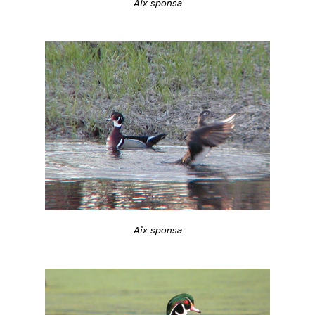
Aix sponsa
Aix sponsa