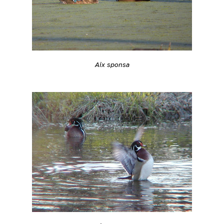
Aix sponsa