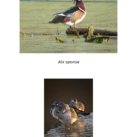
Aix sponsa