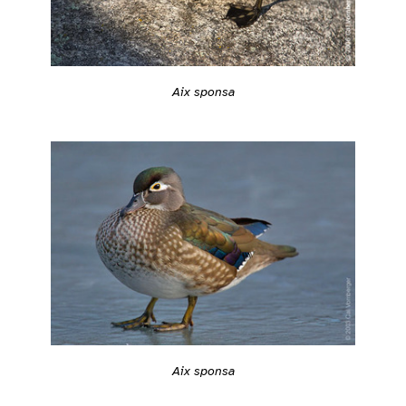
Aix sponsa
Aix sponsa