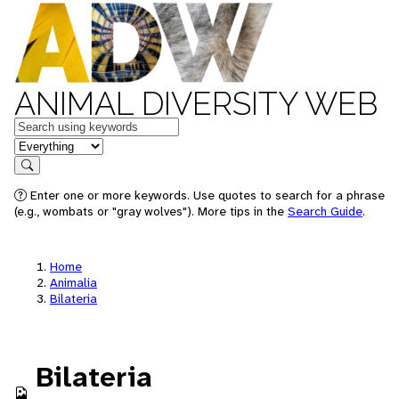
ANIMAL DIVERSITY WEB
Keywords
in feature
Search
Enter one or more keywords. Use quotes to search for a phrase
(e.g., wombats or "gray wolves"). More tips in the
Search Guide
.
Home
Animalia
Bilateria
Bilateria