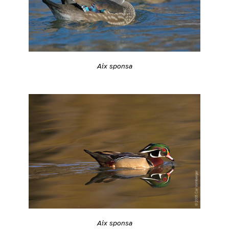
Aix sponsa
Aix sponsa