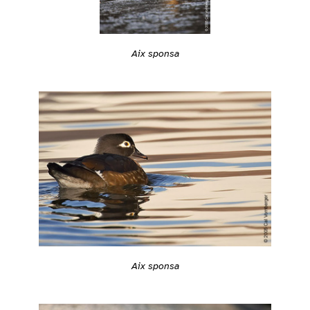
Aix sponsa
Aix sponsa