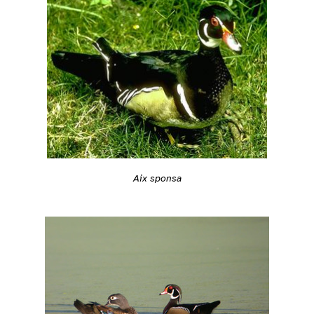
Aix sponsa