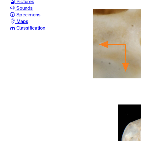
Pictures
Sounds
Specimens
Maps
Classification