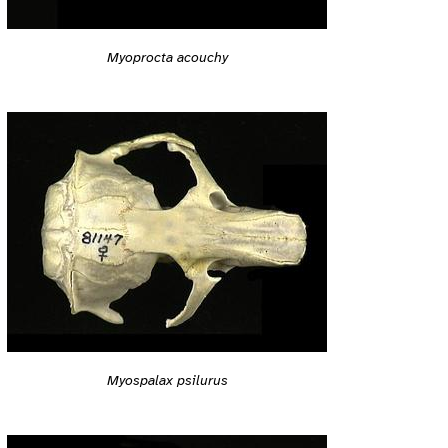
Myoprocta acouchy
Myospalax psilurus