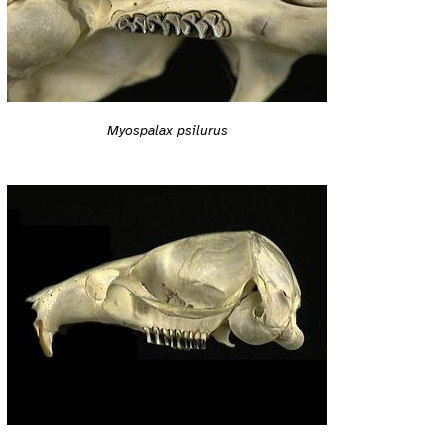
Myospalax psilurus