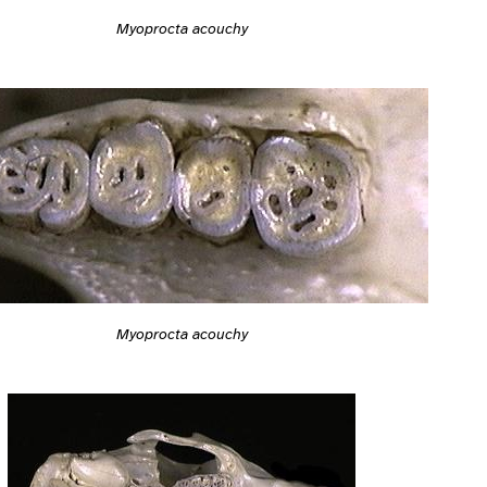
Myoprocta acouchy
Myoprocta acouchy