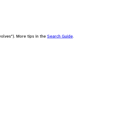
olves"). More tips in the
Search Guide
.