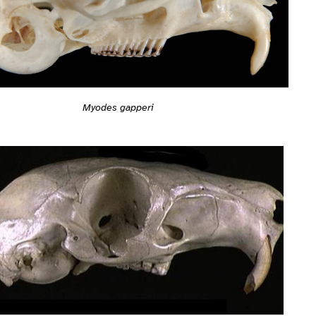
Myodes gapperi