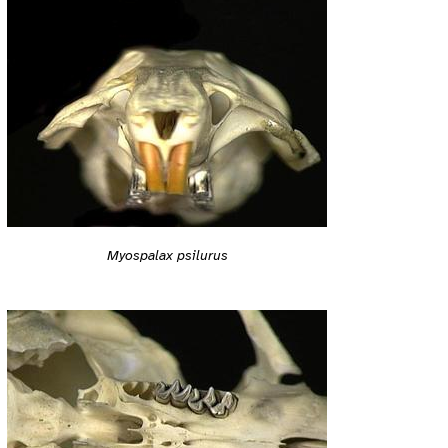
Myospalax psilurus