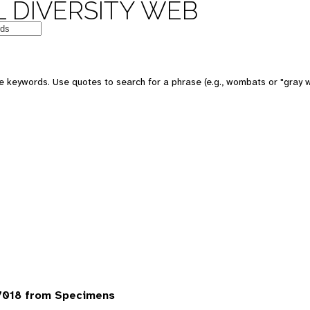
 DIVERSITY WEB
 keywords. Use quotes to search for a phrase (e.g., wombats or "gray w
7018 from Specimens