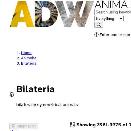
ANIMAL
Keywords
in feature
Search
Enter one or more
Home
Animalia
Bilateria
Bilateria
bilaterally symmetrical animals
Showing 3961-3975 of 
Information