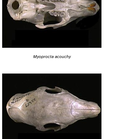
Myoprocta acouchy