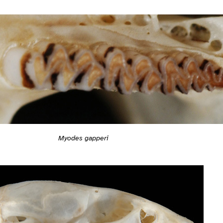
Myodes gapperi