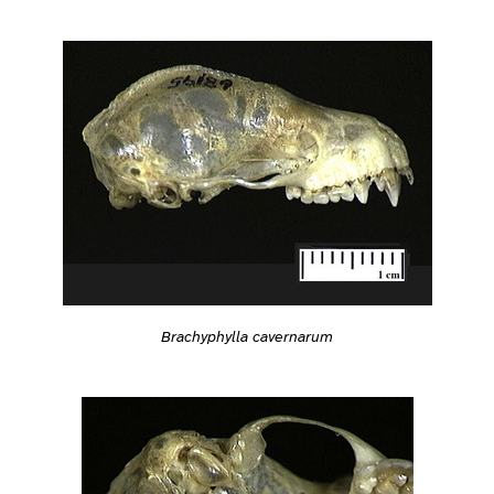
Brachyphylla cavernarum