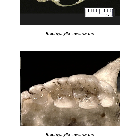
Brachyphylla cavernarum
Brachyphylla cavernarum