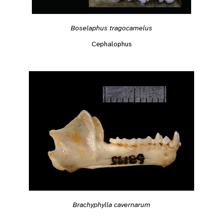
Boselaphus tragocamelus
Cephalophus
Brachyphylla cavernarum