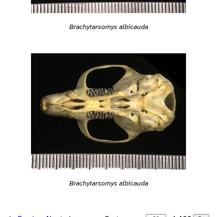
Brachytarsomys albicauda
Brachytarsomys albicauda