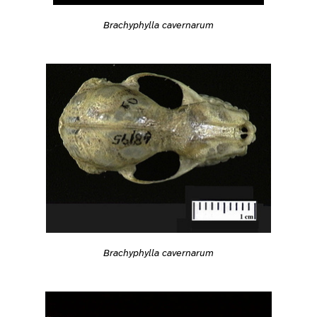
Brachyphylla cavernarum
Brachyphylla cavernarum