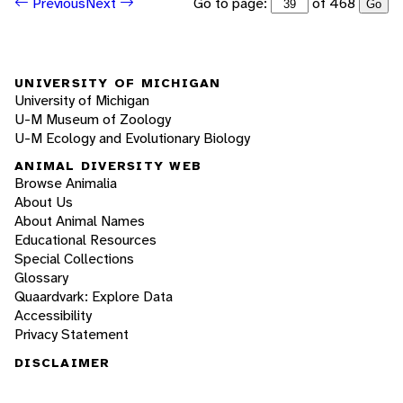
Go to page:
of 468
Previous
Next
Go
UNIVERSITY OF MICHIGAN
University of Michigan
U-M Museum of Zoology
U-M Ecology and Evolutionary Biology
ANIMAL DIVERSITY WEB
Browse Animalia
About Us
About Animal Names
Educational Resources
Special Collections
Glossary
Quaardvark: Explore Data
Accessibility
Privacy Statement
DISCLAIMER