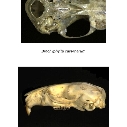
Brachyphylla cavernarum