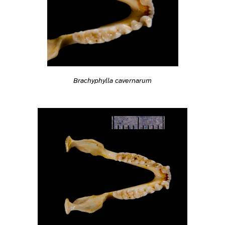
Brachyphylla cavernarum