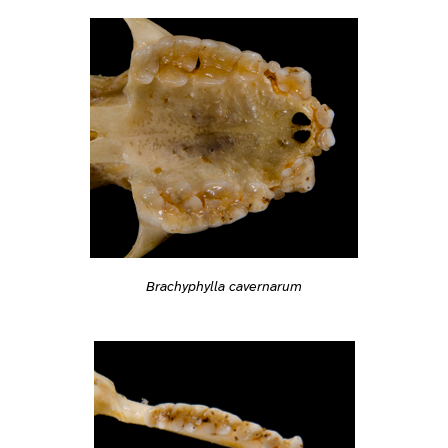
Brachyphylla cavernarum