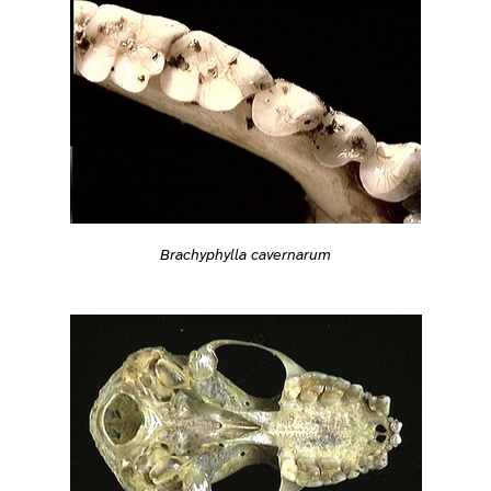
Brachyphylla cavernarum