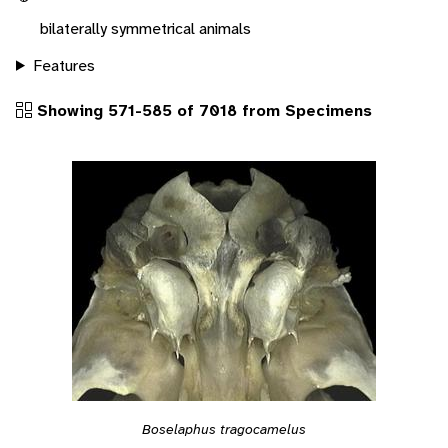
bilaterally symmetrical animals
Features
Showing 571-585 of 7018 from Specimens
Boselaphus tragocamelus