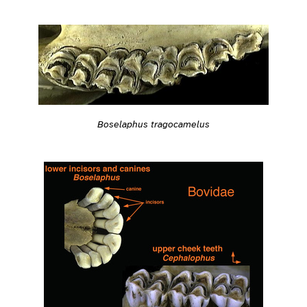
Boselaphus tragocamelus