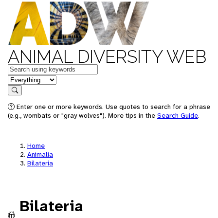
ANIMAL DIVERSITY WEB
Keywords
in feature
Search
Enter one or more keywords. Use quotes to search for a phrase
(e.g., wombats or "gray wolves"). More tips in the
Search Guide
.
Home
Animalia
Bilateria
Bilateria