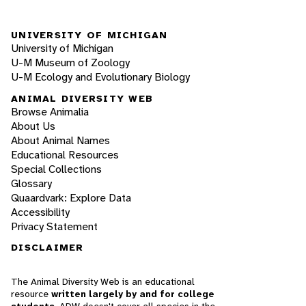
UNIVERSITY OF MICHIGAN
University of Michigan
U-M Museum of Zoology
U-M Ecology and Evolutionary Biology
ANIMAL DIVERSITY WEB
Browse Animalia
About Us
About Animal Names
Educational Resources
Special Collections
Glossary
Quaardvark: Explore Data
Accessibility
Privacy Statement
DISCLAIMER
The Animal Diversity Web is an educational
resource
written largely by and for college