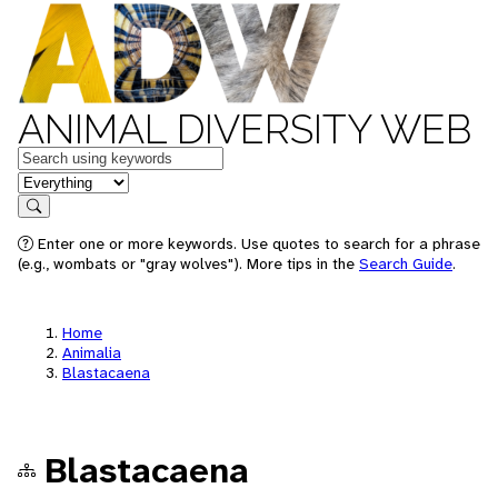
ANIMAL DIVERSITY WEB
Keywords
in feature
Search
Enter one or more keywords. Use quotes to search for a phrase
(e.g., wombats or "gray wolves"). More tips in the
Search Guide
.
Home
Animalia
Blastacaena
Blastacaena