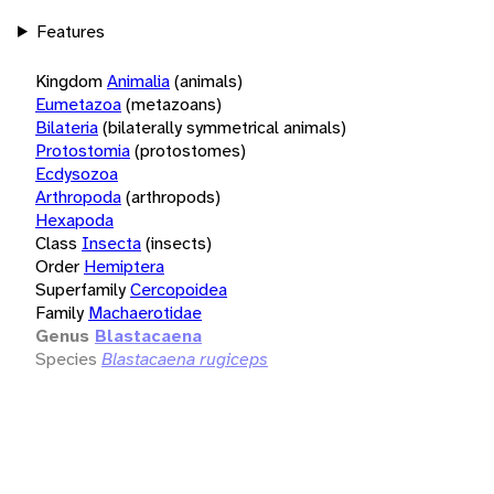
Features
Kingdom
Animalia
(animals)
Eumetazoa
(metazoans)
Bilateria
(bilaterally symmetrical animals)
Protostomia
(protostomes)
Ecdysozoa
Arthropoda
(arthropods)
Hexapoda
Class
Insecta
(insects)
Order
Hemiptera
Superfamily
Cercopoidea
Family
Machaerotidae
Genus
Blastacaena
Species
Blastacaena rugiceps