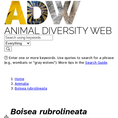
ANIMAL DIVERSITY WEB
Keywords
in feature
Search
Enter one or more keywords. Use quotes to search for a phrase
(e.g., wombats or "gray wolves"). More tips in the
Search Guide
.
Home
Animalia
Boisea rubrolineata
Boisea rubrolineata