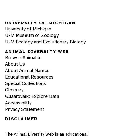
UNIVERSITY OF MICHIGAN
University of Michigan
U-M Museum of Zoology
U-M Ecology and Evolutionary Biology
ANIMAL DIVERSITY WEB
Browse Animalia
About Us
About Animal Names
Educational Resources
Special Collections
Glossary
Quaardvark: Explore Data
Accessibility
Privacy Statement
DISCLAIMER
The Animal Diversity Web is an educational