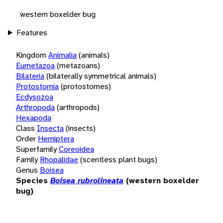
western boxelder bug
Features
Kingdom
Animalia
(animals)
Eumetazoa
(metazoans)
Bilateria
(bilaterally symmetrical animals)
Protostomia
(protostomes)
Ecdysozoa
Arthropoda
(arthropods)
Hexapoda
Class
Insecta
(insects)
Order
Hemiptera
Superfamily
Coreoidea
Family
Rhopalidae
(scentless plant bugs)
Genus
Boisea
Species
Boisea rubrolineata
(western boxelder
bug)