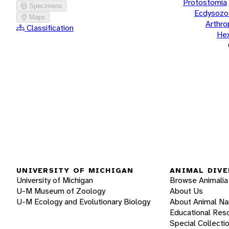
Protostomia
Specimens
Ecdysozo
Maps
Arthr
Classification
He
UNIVERSITY OF MICHIGAN
ANIMAL DIVE
University of Michigan
Browse Animalia
U-M Museum of Zoology
About Us
U-M Ecology and Evolutionary Biology
About Animal N
Educational Res
Special Collecti