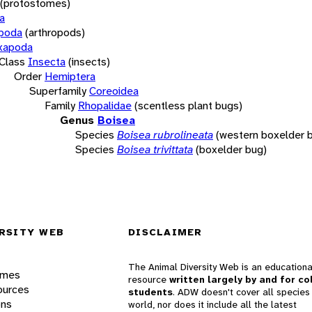
(protostomes)
a
opoda
(arthropods)
xapoda
Class
Insecta
(insects)
Order
Hemiptera
Superfamily
Coreoidea
Family
Rhopalidae
(scentless plant bugs)
Genus
Boisea
Species
Boisea rubrolineata
(western boxelder 
Species
Boisea trivittata
(boxelder bug)
RSITY WEB
DISCLAIMER
The Animal Diversity Web is an educationa
ames
resource
written largely by and for co
ources
students
. ADW doesn't cover all species 
ons
world, nor does it include all the latest