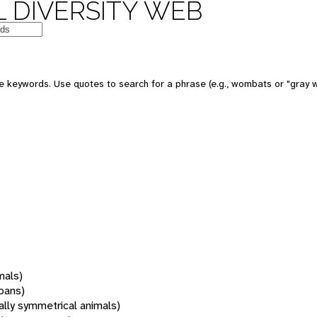
 DIVERSITY WEB
 keywords. Use quotes to search for a phrase (e.g., wombats or "gray w
mals)
oans)
rally symmetrical animals)