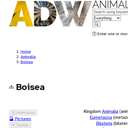
ANIMAL
Keywords
in feature
Search
Enter one or more
Home
Animalia
Boisea
Boisea
Kingdom
Animalia
(ani
Information
Eumetazoa
(metaz
Pictures
Bilateria
(bilate
Sounds