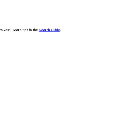
olves"). More tips in the
Search Guide
.