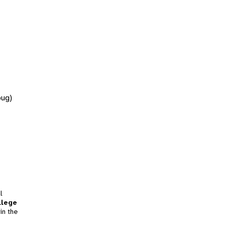
bug)
l
llege
in the