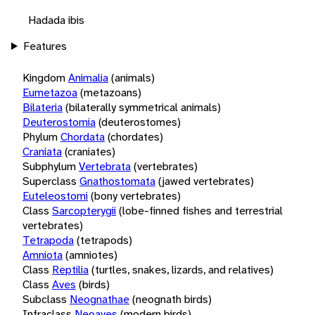
Hadada ibis
Features
Kingdom
Animalia
(animals)
Eumetazoa
(metazoans)
Bilateria
(bilaterally symmetrical animals)
Deuterostomia
(deuterostomes)
Phylum
Chordata
(chordates)
Craniata
(craniates)
Subphylum
Vertebrata
(vertebrates)
Superclass
Gnathostomata
(jawed vertebrates)
Euteleostomi
(bony vertebrates)
Class
Sarcopterygii
(lobe-finned fishes and terrestrial
vertebrates)
Tetrapoda
(tetrapods)
Amniota
(amniotes)
Class
Reptilia
(turtles, snakes, lizards, and relatives)
Class
Aves
(birds)
Subclass
Neognathae
(neognath birds)
Infraclass
Neoaves
(modern birds)