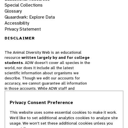
Special Collections
Glossary
Quaardvark: Explore Data
Accessibility
Privacy Statement
DISCLAIMER
The Animal Diversity Web is an educational
resource
written largely by and for college
students
. ADW doesn't cover all species in the
world, nor does it include all the latest
scientific information about organisms we
describe. Though we edit our accounts for
accuracy, we cannot guarantee all information
in those accounts. While ADW staff and
contributors provide references to books and
websites that we believe are reputable, we
Privacy Consent Preference
cannot necessarily endorse the contents of
references beyond our control.
This website uses some essential cookies to make it work.
We’d like to set additional analytics cookies to analyze site
© 2025, Regents of the University of Michigan
usage. We won’t set these additional cookies unless you