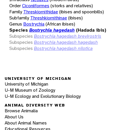
Order
Ciconiiformes
(storks and relatives)
Family
Threskiornithidae
(ibises and spoonbills)
Subfamily
Threshkiornithinae
(ibises)
Genus
Bostrychia
(African ibises)
Species
Bostrychia hagedash
(Hadada ibis)
Subspecies
Bostrychia hagedash brevirostris
Subspecies
Bostrychia hagedash hagedash
Subspecies
Bostrychia hagedash nilotica
UNIVERSITY OF MICHIGAN
University of Michigan
U-M Museum of Zoology
U-M Ecology and Evolutionary Biology
ANIMAL DIVERSITY WEB
Browse Animalia
About Us
About Animal Names
Educational Resources