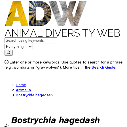
ANIMAL DIVERSITY WEB
Keywords
in feature
Search
Enter one or more keywords. Use quotes to search for a phrase
(e.g., wombats or "gray wolves"). More tips in the
Search Guide
.
Home
Animalia
Bostrychia hagedash
Bostrychia hagedash