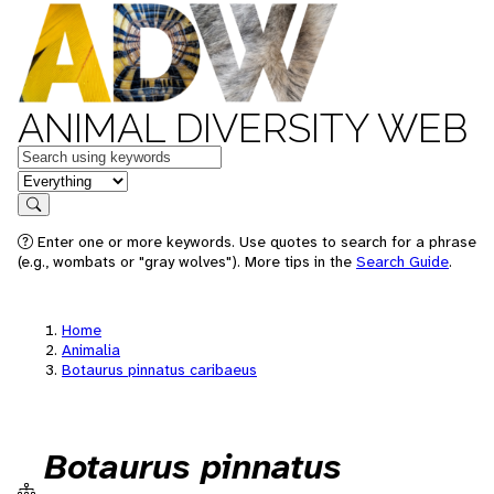
ANIMAL DIVERSITY WEB
Keywords
in feature
Search
Enter one or more keywords. Use quotes to search for a phrase
(e.g., wombats or "gray wolves"). More tips in the
Search Guide
.
Home
Animalia
Botaurus pinnatus caribaeus
Botaurus pinnatus