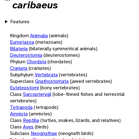
caribaeus
Features
Kingdom
Animalia
(animals)
Eumetazoa
(metazoans)
Bilateria
(bilaterally symmetrical animals)
Deuterostomia
(deuterostomes)
Phylum
Chordata
(chordates)
Craniata
(craniates)
Subphylum
Vertebrata
(vertebrates)
Superclass
Gnathostomata
(jawed vertebrates)
Euteleostomi
(bony vertebrates)
Class
Sarcopterygii
(lobe-finned fishes and terrestrial
vertebrates)
Tetrapoda
(tetrapods)
Amniota
(amniotes)
Class
Reptilia
(turtles, snakes, lizards, and relatives)
Class
Aves
(birds)
Subclass
Neognathae
(neognath birds)