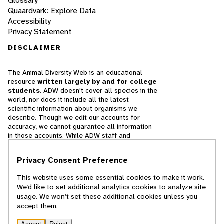
Glossary
Quaardvark: Explore Data
Accessibility
Privacy Statement
DISCLAIMER
The Animal Diversity Web is an educational
resource
written largely by and for college
students
. ADW doesn't cover all species in the
world, nor does it include all the latest
scientific information about organisms we
describe. Though we edit our accounts for
accuracy, we cannot guarantee all information
in those accounts. While ADW staff and
contributors provide references to books and
websites that we believe are reputable, we
Privacy Consent Preference
cannot necessarily endorse the contents of
references beyond our control.
This website uses some essential cookies to make it work.
We’d like to set additional analytics cookies to analyze site
© 2025, Regents of the University of Michigan
usage. We won’t set these additional cookies unless you
accept them.
Contact Our Team