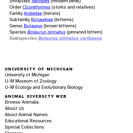
Infraclass
Neoaves
(modern birds)
Order
Ciconiiformes
(storks and relatives)
Family
Ardeidae
(herons)
Subfamily
Botaurinae
(bitterns)
Genus
Botaurus
(brown bitterns)
Species
Botaurus pinnatus
(pinnated bittern)
Subspecies
Botaurus pinnatus caribaeus
UNIVERSITY OF MICHIGAN
University of Michigan
U-M Museum of Zoology
U-M Ecology and Evolutionary Biology
ANIMAL DIVERSITY WEB
Browse Animalia
About Us
About Animal Names
Educational Resources
Special Collections