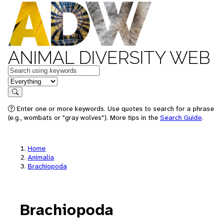
ANIMAL DIVERSITY WEB
Keywords
in feature
Search
Enter one or more keywords. Use quotes to search for a phrase
(e.g., wombats or "gray wolves"). More tips in the
Search Guide
.
Home
Animalia
Brachiopoda
Brachiopoda