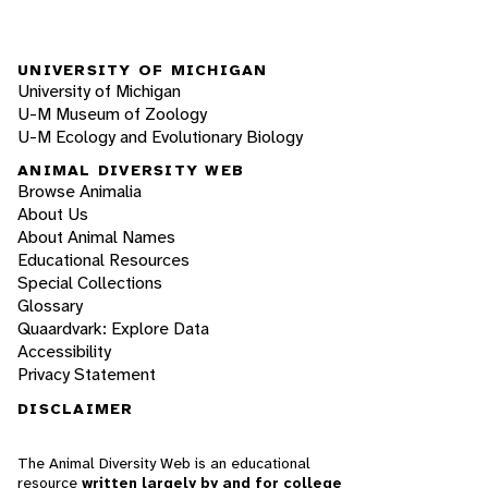
UNIVERSITY OF MICHIGAN
University of Michigan
U-M Museum of Zoology
U-M Ecology and Evolutionary Biology
ANIMAL DIVERSITY WEB
Browse Animalia
About Us
About Animal Names
Educational Resources
Special Collections
Glossary
Quaardvark: Explore Data
Accessibility
Privacy Statement
DISCLAIMER
The Animal Diversity Web is an educational
resource
written largely by and for college