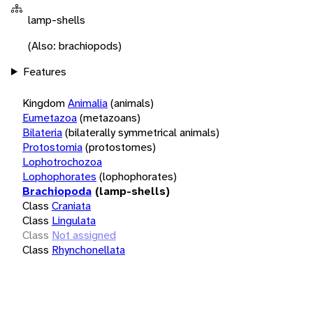
lamp-shells
(Also: brachiopods)
Features
Kingdom
Animalia
(animals)
Eumetazoa
(metazoans)
Bilateria
(bilaterally symmetrical animals)
Protostomia
(protostomes)
Lophotrochozoa
Lophophorates
(lophophorates)
Brachiopoda
(lamp-shells)
Class
Craniata
Class
Lingulata
Class
Not assigned
Class
Rhynchonellata