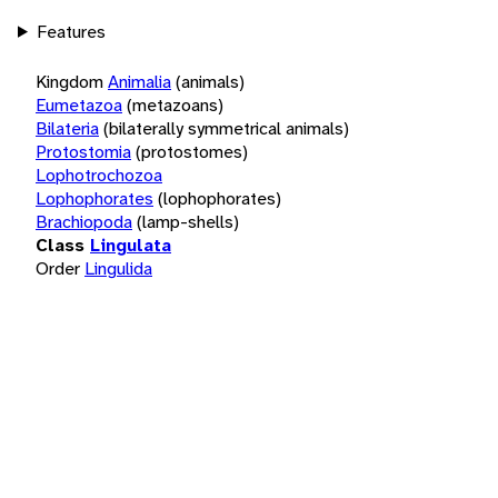
Features
Kingdom
Animalia
(animals)
Eumetazoa
(metazoans)
Bilateria
(bilaterally symmetrical animals)
Protostomia
(protostomes)
Lophotrochozoa
Lophophorates
(lophophorates)
Brachiopoda
(lamp-shells)
Class
Lingulata
Order
Lingulida