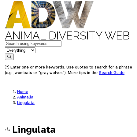
ANIMAL DIVERSITY WEB
Keywords
in feature
Search
Enter one or more keywords. Use quotes to search for a phrase
(e.g., wombats or "gray wolves"). More tips in the
Search Guide
.
Home
Animalia
Lingulata
Lingulata