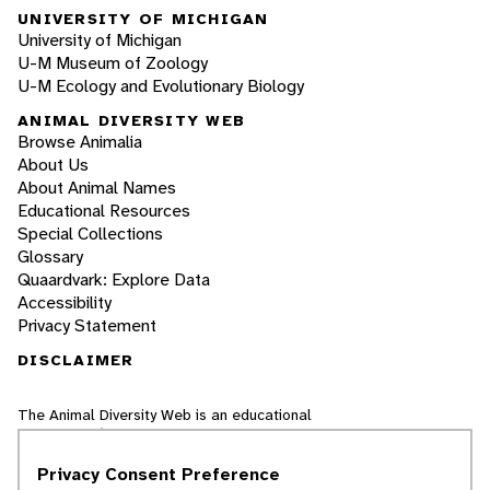
UNIVERSITY OF MICHIGAN
University of Michigan
U-M Museum of Zoology
U-M Ecology and Evolutionary Biology
ANIMAL DIVERSITY WEB
Browse Animalia
About Us
About Animal Names
Educational Resources
Special Collections
Glossary
Quaardvark: Explore Data
Accessibility
Privacy Statement
DISCLAIMER
The Animal Diversity Web is an educational
resource
written largely by and for college
students
. ADW doesn't cover all species in the
Privacy Consent Preference
world, nor does it include all the latest