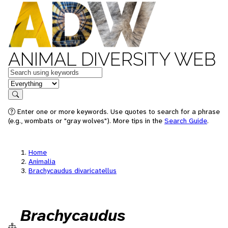
ANIMAL DIVERSITY WEB
Keywords
in feature
Search
Enter one or more keywords. Use quotes to search for a phrase
(e.g., wombats or "gray wolves"). More tips in the
Search Guide
.
Home
Animalia
Brachycaudus divaricatellus
Brachycaudus