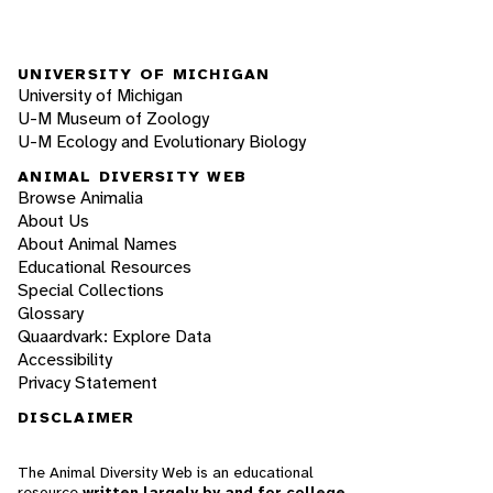
UNIVERSITY OF MICHIGAN
University of Michigan
U-M Museum of Zoology
U-M Ecology and Evolutionary Biology
ANIMAL DIVERSITY WEB
Browse Animalia
About Us
About Animal Names
Educational Resources
Special Collections
Glossary
Quaardvark: Explore Data
Accessibility
Privacy Statement
DISCLAIMER
The Animal Diversity Web is an educational
resource
written largely by and for college