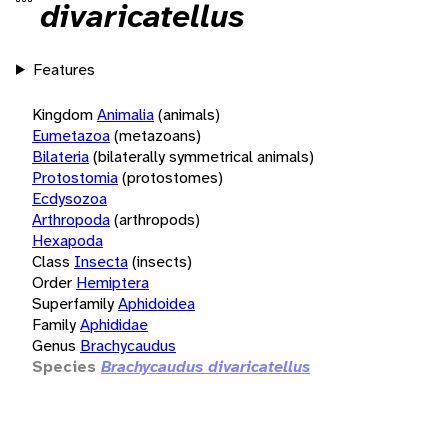
divaricatellus
Features
Kingdom
Animalia
(animals)
Eumetazoa
(metazoans)
Bilateria
(bilaterally symmetrical animals)
Protostomia
(protostomes)
Ecdysozoa
Arthropoda
(arthropods)
Hexapoda
Class
Insecta
(insects)
Order
Hemiptera
Superfamily
Aphidoidea
Family
Aphididae
Genus
Brachycaudus
Species
Brachycaudus divaricatellus