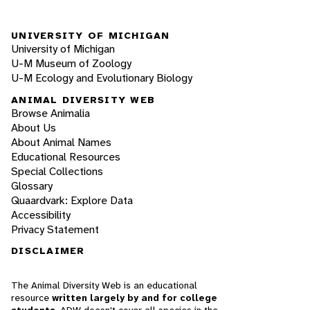
UNIVERSITY OF MICHIGAN
University of Michigan
U-M Museum of Zoology
U-M Ecology and Evolutionary Biology
ANIMAL DIVERSITY WEB
Browse Animalia
About Us
About Animal Names
Educational Resources
Special Collections
Glossary
Quaardvark: Explore Data
Accessibility
Privacy Statement
DISCLAIMER
The Animal Diversity Web is an educational
resource
written largely by and for college