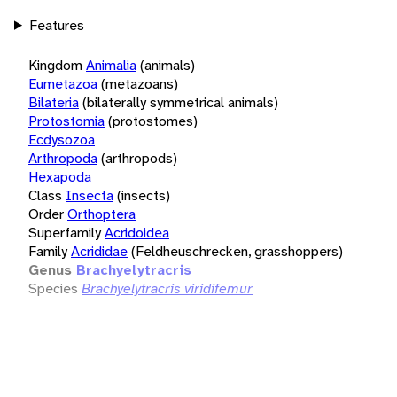
Features
Kingdom
Animalia
(animals)
Eumetazoa
(metazoans)
Bilateria
(bilaterally symmetrical animals)
Protostomia
(protostomes)
Ecdysozoa
Arthropoda
(arthropods)
Hexapoda
Class
Insecta
(insects)
Order
Orthoptera
Superfamily
Acridoidea
Family
Acrididae
(Feldheuschrecken, grasshoppers)
Genus
Brachyelytracris
Species
Brachyelytracris viridifemur