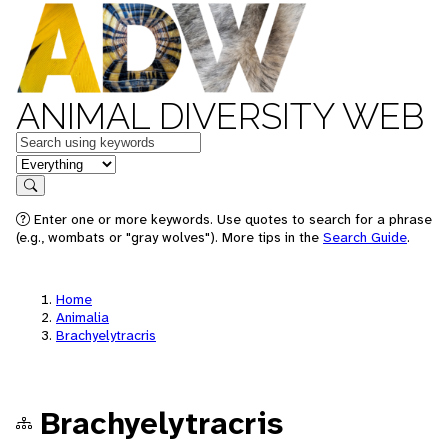
ANIMAL DIVERSITY WEB
Keywords
in feature
Search
Enter one or more keywords. Use quotes to search for a phrase
(e.g., wombats or "gray wolves"). More tips in the
Search Guide
.
Home
Animalia
Brachyelytracris
Brachyelytracris