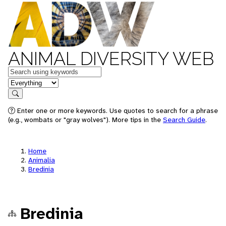
ANIMAL DIVERSITY WEB
Keywords
in feature
Search
Enter one or more keywords. Use quotes to search for a phrase
(e.g., wombats or "gray wolves"). More tips in the
Search Guide
.
Home
Animalia
Bredinia
Bredinia