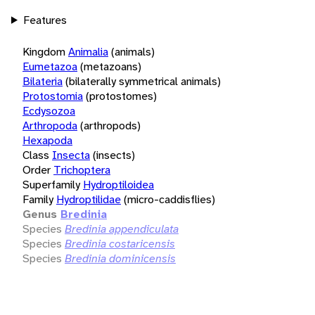
Features
Kingdom
Animalia
(animals)
Eumetazoa
(metazoans)
Bilateria
(bilaterally symmetrical animals)
Protostomia
(protostomes)
Ecdysozoa
Arthropoda
(arthropods)
Hexapoda
Class
Insecta
(insects)
Order
Trichoptera
Superfamily
Hydroptiloidea
Family
Hydroptilidae
(micro-caddisflies)
Genus
Bredinia
Species
Bredinia appendiculata
Species
Bredinia costaricensis
Species
Bredinia dominicensis