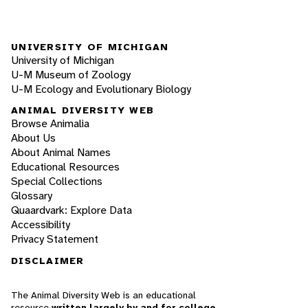
UNIVERSITY OF MICHIGAN
University of Michigan
U-M Museum of Zoology
U-M Ecology and Evolutionary Biology
ANIMAL DIVERSITY WEB
Browse Animalia
About Us
About Animal Names
Educational Resources
Special Collections
Glossary
Quaardvark: Explore Data
Accessibility
Privacy Statement
DISCLAIMER
The Animal Diversity Web is an educational
resource
written largely by and for college