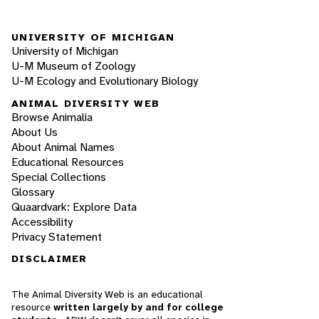
UNIVERSITY OF MICHIGAN
University of Michigan
U-M Museum of Zoology
U-M Ecology and Evolutionary Biology
ANIMAL DIVERSITY WEB
Browse Animalia
About Us
About Animal Names
Educational Resources
Special Collections
Glossary
Quaardvark: Explore Data
Accessibility
Privacy Statement
DISCLAIMER
The Animal Diversity Web is an educational
resource
written largely by and for college