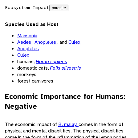
Ecosystem Impact
parasite
Species Used as Host
Mansonia
Aedes
,
Anopleles
, and
Culex
Anopleles
Culex
humans,
Homo sapiens
domestic cats,
Felis silvestris
monkeys
forest carnivores
Economic Importance for Humans:
Negative
The economic impact of
B. malayi
comes in the form of
physical and mental disabilities. The physical disabilities
come in the form of the inflammation of the lymph nodes,