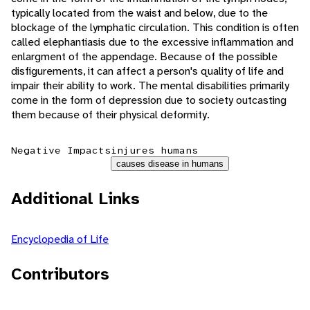
typically located from the waist and below, due to the
blockage of the lymphatic circulation. This condition is often
called elephantiasis due to the excessive inflammation and
enlargment of the appendage. Because of the possible
disfigurements, it can affect a person's quality of life and
impair their ability to work. The mental disabilities primarily
come in the form of depression due to society outcasting
them because of their physical deformity.
Negative Impacts
injures humans
causes disease in humans
Additional Links
Encyclopedia of Life
Contributors