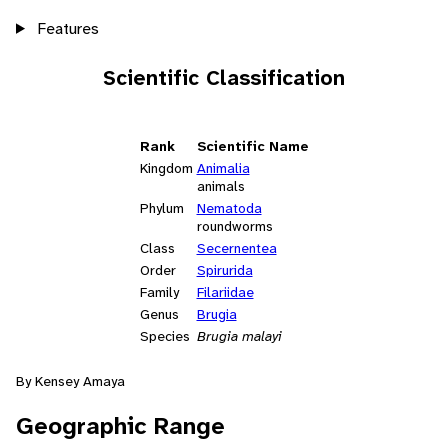
Features
Scientific Classification
Rank
Scientific Name
Kingdom
Animalia
animals
Phylum
Nematoda
roundworms
Class
Secernentea
Order
Spirurida
Family
Filariidae
Genus
Brugia
Species
Brugia malayi
By Kensey Amaya
Geographic Range