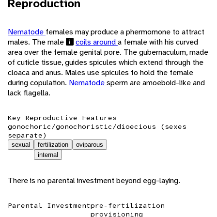
Reproduction
Nematode
females may produce a phermomone to attract
males. The male
coils around
a female with his curved
area over the female genital pore. The gubernaculum, made
of cuticle tissue, guides spicules which extend through the
cloaca and anus. Males use spicules to hold the female
during copulation.
Nematode
sperm are amoeboid-like and
lack flagella.
Key Reproductive Features
gonochoric/gonochoristic/dioecious (sexes
separate)
sexual
fertilization
oviparous
internal
There is no parental investment beyond egg-laying.
Parental Investment
pre-fertilization
provisioning