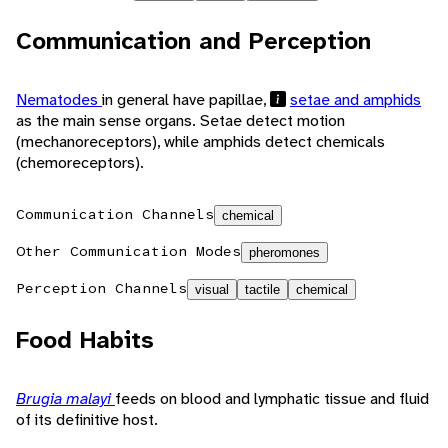
Communication and Perception
Nematodes
in general have papillae,
setae and amphids
as the main sense organs. Setae detect motion
(mechanoreceptors), while amphids detect chemicals
(chemoreceptors).
Communication Channels
chemical
Other Communication Modes
pheromones
Perception Channels
visual
tactile
chemical
Food Habits
Brugia malayi
feeds on blood and lymphatic tissue and fluid
of its definitive host.