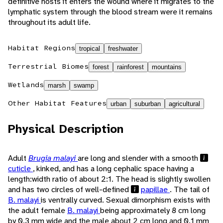
definitive hosts it enters the wound where it migrates to the
lymphatic system through the blood stream were it remains
throughout its adult life.
Habitat Regions
tropical
freshwater
Terrestrial Biomes
forest
rainforest
mountains
Wetlands
marsh
swamp
Other Habitat Features
urban
suburban
agricultural
Physical Description
Adult
Brugia malayi
are long and slender with a smooth
cuticle
, kinked, and has a long cephalic space having a
length:width ratio of about 2:1. The head is slightly swollen
and has two circles of well-defined
papillae
. The tail of
B. malayi
is ventrally curved. Sexual dimorphism exists with
the adult female
B. malayi
being approximately 8 cm long
by 0.3 mm wide and the male about 2 cm long and 0.1 mm