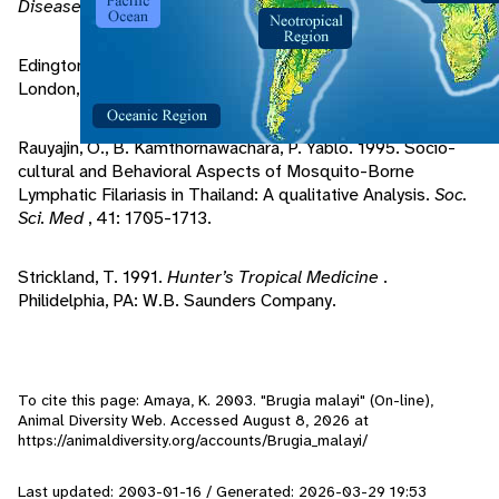
Diseases
. Spriner-Verlag.
Edington, G., H. Gilles. 1969.
Pathology in the Tropics
.
London, UK: Edward Arnold LTD.
Rauyajin, O., B. Kamthornawachara, P. Yablo. 1995. Socio-
cultural and Behavioral Aspects of Mosquito-Borne
Lymphatic Filariasis in Thailand: A qualitative Analysis.
Soc.
Sci. Med
, 41: 1705-1713.
Strickland, T. 1991.
Hunter’s Tropical Medicine
.
Philidelphia, PA: W.B. Saunders Company.
To cite this page: Amaya, K. 2003. "Brugia malayi" (On-line),
Animal Diversity Web. Accessed
August 8, 2026
at
https://animaldiversity.org/accounts/Brugia_malayi/
Last updated: 2003-01-16 / Generated: 2026-03-29 19:53