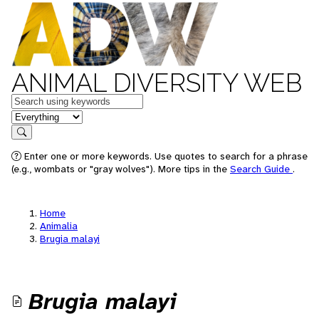
ANIMAL DIVERSITY WEB
Keywords
in feature
Search
Enter one or more keywords. Use quotes to search for a phrase
(e.g., wombats or "gray wolves"). More tips in the
Search Guide
.
Home
Animalia
Brugia malayi
Brugia malayi