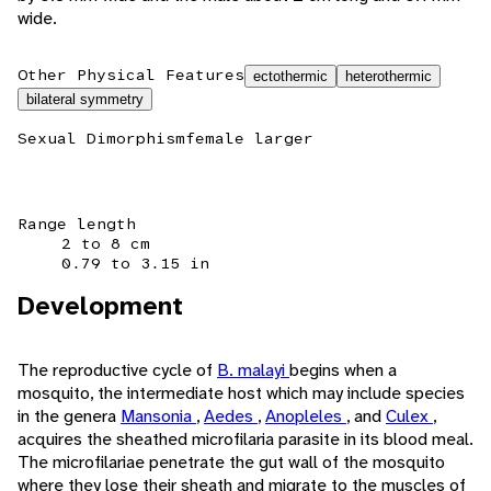
wide.
Other Physical Features
ectothermic
heterothermic
bilateral symmetry
Sexual Dimorphism
female larger
Range length
2 to 8 cm
0.79 to 3.15 in
Development
The reproductive cycle of
B. malayi
begins when a
mosquito, the intermediate host which may include species
in the genera
Mansonia
,
Aedes
,
Anopleles
, and
Culex
,
acquires the sheathed microfilaria parasite in its blood meal.
The microfilariae penetrate the gut wall of the mosquito
where they lose their sheath and migrate to the muscles of