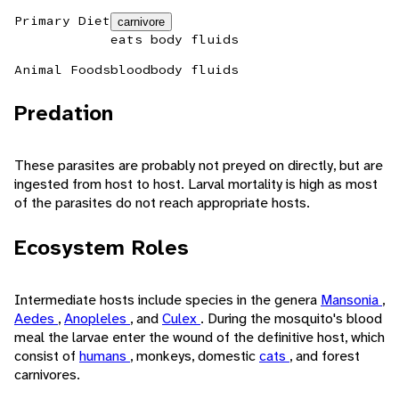
Primary Diet
carnivore
eats body fluids
Animal Foods
blood
body fluids
Predation
These parasites are probably not preyed on directly, but are
ingested from host to host. Larval mortality is high as most
of the parasites do not reach appropriate hosts.
Ecosystem Roles
Intermediate hosts include species in the genera
Mansonia
,
Aedes
,
Anopleles
, and
Culex
. During the mosquito's blood
meal the larvae enter the wound of the definitive host, which
consist of
humans
, monkeys, domestic
cats
, and forest
carnivores.