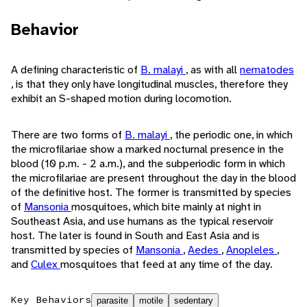
Behavior
A defining characteristic of
B. malayi
, as with all
nematodes
, is that they only have longitudinal muscles, therefore they
exhibit an S-shaped motion during locomotion.
There are two forms of
B. malayi
, the periodic one, in which
the microfilariae show a marked nocturnal presence in the
blood (10 p.m. - 2 a.m.), and the subperiodic form in which
the microfilariae are present throughout the day in the blood
of the definitive host. The former is transmitted by species
of
Mansonia
mosquitoes, which bite mainly at night in
Southeast Asia, and use humans as the typical reservoir
host. The later is found in South and East Asia and is
transmitted by species of
Mansonia
,
Aedes
,
Anopleles
,
and
Culex
mosquitoes that feed at any time of the day.
Key Behaviors
parasite
motile
sedentary