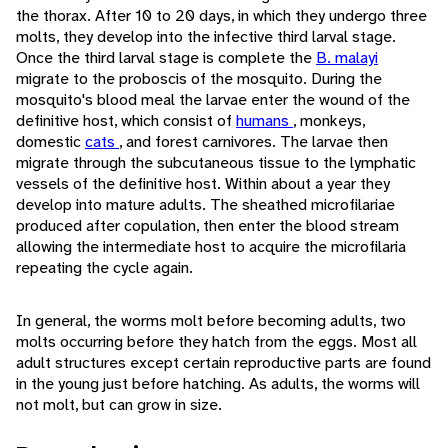
the thorax. After 10 to 20 days, in which they undergo three
molts, they develop into the infective third larval stage.
Once the third larval stage is complete the
B. malayi
migrate to the proboscis of the mosquito. During the
mosquito's blood meal the larvae enter the wound of the
definitive host, which consist of
humans
, monkeys,
domestic
cats
, and forest carnivores. The larvae then
migrate through the subcutaneous tissue to the lymphatic
vessels of the definitive host. Within about a year they
develop into mature adults. The sheathed microfilariae
produced after copulation, then enter the blood stream
allowing the intermediate host to acquire the microfilaria
repeating the cycle again.
In general, the worms molt before becoming adults, two
molts occurring before they hatch from the eggs. Most all
adult structures except certain reproductive parts are found
in the young just before hatching. As adults, the worms will
not molt, but can grow in size.