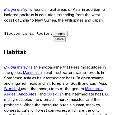
Brugia malayi
is found in rural areas of Asia, in addition to
isolated pockets in countries extending from the west
coast of India to New Guinea, the Philippines and Japan.
Biogeographic Regions
oriental
native
Habitat
Brugia malayi
is an endoparasite that uses mosquitoes in
the genus
Mansonia
in rural freshwater swamp forests in
Southeast Asia as its intermediate host. In open swamp
and irrigated fields and hill forests of South and East Asia,
B. malayi
uses the mosquitoes of the genera
Mansonia
,
Aedes
,
Anopleles
, and
Culex
. In the intermediate host,
B.
malayi
occupies the stomach, thorax muscles, and the
proboscis. When the mosquito bites a human, monkey,
domestic cats, or forest carnivores, which are the only