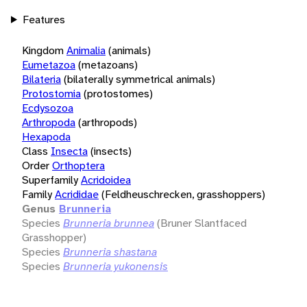
Features
Kingdom
Animalia
(animals)
Eumetazoa
(metazoans)
Bilateria
(bilaterally symmetrical animals)
Protostomia
(protostomes)
Ecdysozoa
Arthropoda
(arthropods)
Hexapoda
Class
Insecta
(insects)
Order
Orthoptera
Superfamily
Acridoidea
Family
Acrididae
(Feldheuschrecken, grasshoppers)
Genus
Brunneria
Species
Brunneria brunnea
(Bruner Slantfaced
Grasshopper)
Species
Brunneria shastana
Species
Brunneria yukonensis