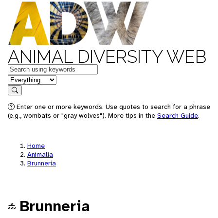
ANIMAL DIVERSITY WEB
Keywords
in feature
Search
Enter one or more keywords. Use quotes to search for a phrase
(e.g., wombats or "gray wolves"). More tips in the
Search Guide
.
Home
Animalia
Brunneria
Brunneria