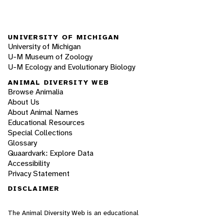
UNIVERSITY OF MICHIGAN
University of Michigan
U-M Museum of Zoology
U-M Ecology and Evolutionary Biology
ANIMAL DIVERSITY WEB
Browse Animalia
About Us
About Animal Names
Educational Resources
Special Collections
Glossary
Quaardvark: Explore Data
Accessibility
Privacy Statement
DISCLAIMER
The Animal Diversity Web is an educational