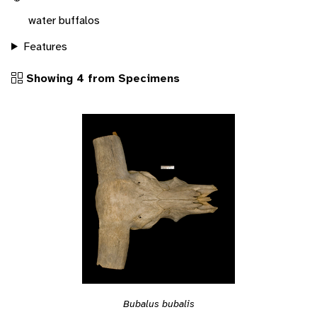
water buffalos
Features
Showing 4 from Specimens
Bubalus bubalis