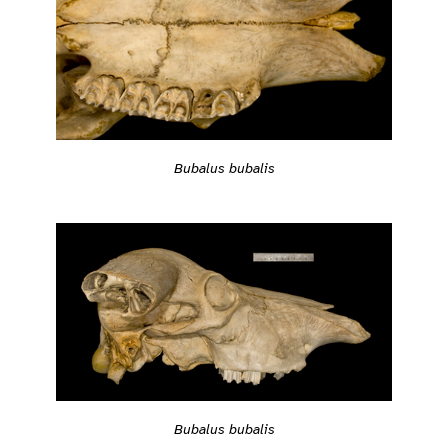
Bubalus bubalis
Bubalus bubalis