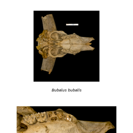
Bubalus bubalis