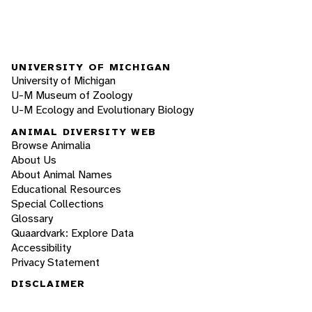
UNIVERSITY OF MICHIGAN
University of Michigan
U-M Museum of Zoology
U-M Ecology and Evolutionary Biology
ANIMAL DIVERSITY WEB
Browse Animalia
About Us
About Animal Names
Educational Resources
Special Collections
Glossary
Quaardvark: Explore Data
Accessibility
Privacy Statement
DISCLAIMER