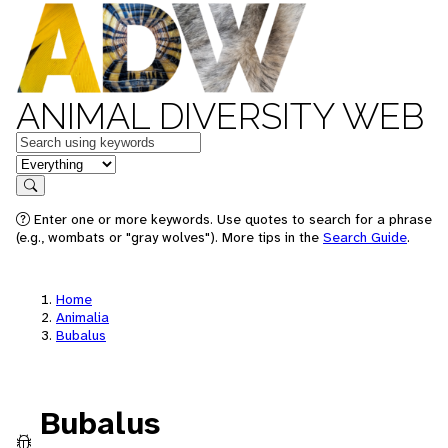
ANIMAL DIVERSITY WEB
Keywords
in feature
Search
Enter one or more keywords. Use quotes to search for a phrase
(e.g., wombats or "gray wolves"). More tips in the
Search Guide
.
Home
Animalia
Bubalus
Bubalus