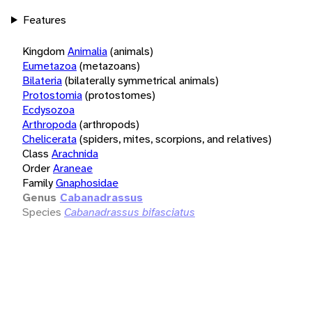
Features
Kingdom
Animalia
(animals)
Eumetazoa
(metazoans)
Bilateria
(bilaterally symmetrical animals)
Protostomia
(protostomes)
Ecdysozoa
Arthropoda
(arthropods)
Chelicerata
(spiders, mites, scorpions, and relatives)
Class
Arachnida
Order
Araneae
Family
Gnaphosidae
Genus
Cabanadrassus
Species
Cabanadrassus bifasciatus