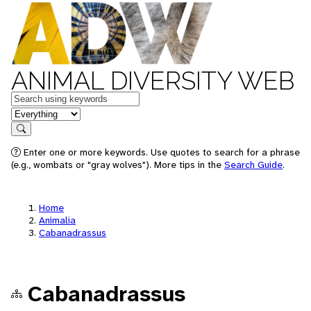
ANIMAL DIVERSITY WEB
Keywords
in feature
Search
Enter one or more keywords. Use quotes to search for a phrase
(e.g., wombats or "gray wolves"). More tips in the
Search Guide
.
Home
Animalia
Cabanadrassus
Cabanadrassus