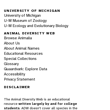
UNIVERSITY OF MICHIGAN
University of Michigan
U-M Museum of Zoology
U-M Ecology and Evolutionary Biology
ANIMAL DIVERSITY WEB
Browse Animalia
About Us
About Animal Names
Educational Resources
Special Collections
Glossary
Quaardvark: Explore Data
Accessibility
Privacy Statement
DISCLAIMER
The Animal Diversity Web is an educational
resource
written largely by and for college
students
. ADW doesn't cover all species in the