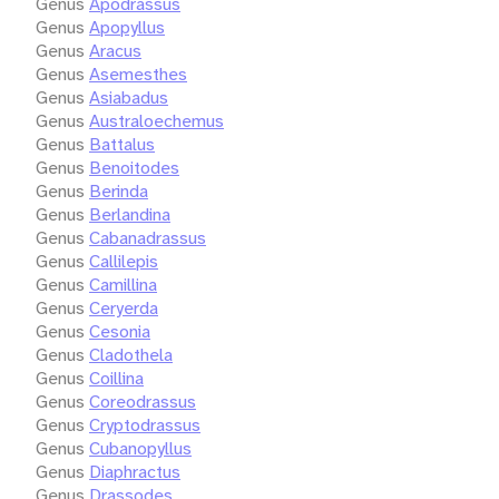
Genus
Apodrassus
Genus
Apopyllus
Genus
Aracus
Genus
Asemesthes
Genus
Asiabadus
Genus
Australoechemus
Genus
Battalus
Genus
Benoitodes
Genus
Berinda
Genus
Berlandina
Genus
Cabanadrassus
Genus
Callilepis
Genus
Camillina
Genus
Ceryerda
Genus
Cesonia
Genus
Cladothela
Genus
Coillina
Genus
Coreodrassus
Genus
Cryptodrassus
Genus
Cubanopyllus
Genus
Diaphractus
Genus
Drassodes