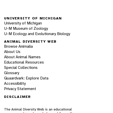
UNIVERSITY OF MICHIGAN
University of Michigan
U-M Museum of Zoology
U-M Ecology and Evolutionary Biology
ANIMAL DIVERSITY WEB
Browse Animalia
About Us
About Animal Names
Educational Resources
Special Collections
Glossary
Quaardvark: Explore Data
Accessibility
Privacy Statement
DISCLAIMER
The Animal Diversity Web is an educational