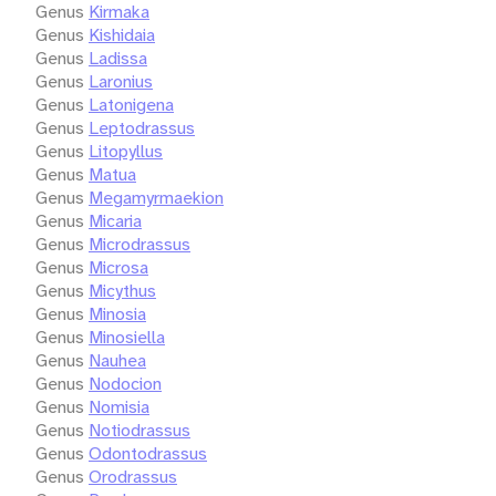
Genus
Kirmaka
Genus
Kishidaia
Genus
Ladissa
Genus
Laronius
Genus
Latonigena
Genus
Leptodrassus
Genus
Litopyllus
Genus
Matua
Genus
Megamyrmaekion
Genus
Micaria
Genus
Microdrassus
Genus
Microsa
Genus
Micythus
Genus
Minosia
Genus
Minosiella
Genus
Nauhea
Genus
Nodocion
Genus
Nomisia
Genus
Notiodrassus
Genus
Odontodrassus
Genus
Orodrassus