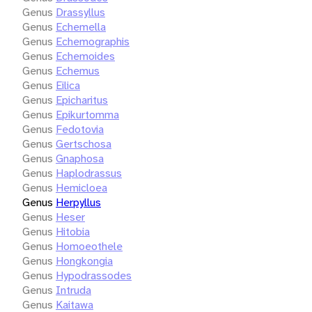
Genus
Drassyllus
Genus
Echemella
Genus
Echemographis
Genus
Echemoides
Genus
Echemus
Genus
Eilica
Genus
Epicharitus
Genus
Epikurtomma
Genus
Fedotovia
Genus
Gertschosa
Genus
Gnaphosa
Genus
Haplodrassus
Genus
Hemicloea
Genus
Herpyllus
Genus
Heser
Genus
Hitobia
Genus
Homoeothele
Genus
Hongkongia
Genus
Hypodrassodes
Genus
Intruda
Genus
Kaitawa