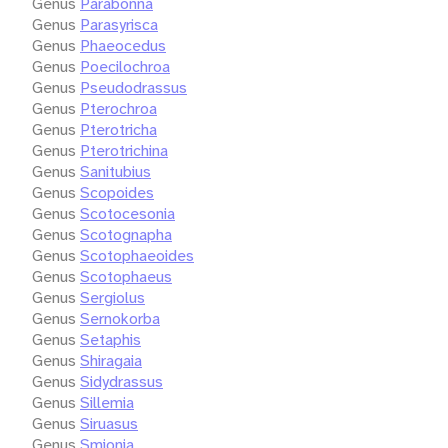
Genus
Parabonna
Genus
Parasyrisca
Genus
Phaeocedus
Genus
Poecilochroa
Genus
Pseudodrassus
Genus
Pterochroa
Genus
Pterotricha
Genus
Pterotrichina
Genus
Sanitubius
Genus
Scopoides
Genus
Scotocesonia
Genus
Scotognapha
Genus
Scotophaeoides
Genus
Scotophaeus
Genus
Sergiolus
Genus
Sernokorba
Genus
Setaphis
Genus
Shiragaia
Genus
Sidydrassus
Genus
Sillemia
Genus
Siruasus
Genus
Smionia