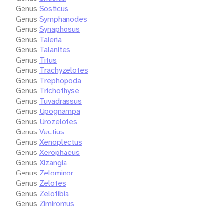
Genus
Sosticus
Genus
Symphanodes
Genus
Synaphosus
Genus
Taieria
Genus
Talanites
Genus
Titus
Genus
Trachyzelotes
Genus
Trephopoda
Genus
Trichothyse
Genus
Tuvadrassus
Genus
Upognampa
Genus
Urozelotes
Genus
Vectius
Genus
Xenoplectus
Genus
Xerophaeus
Genus
Xizangia
Genus
Zelominor
Genus
Zelotes
Genus
Zelotibia
Genus
Zimiromus