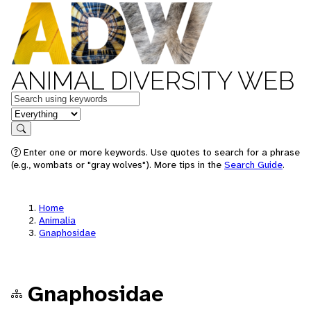
ANIMAL DIVERSITY WEB
Keywords
in feature
Search
Enter one or more keywords. Use quotes to search for a phrase
(e.g., wombats or "gray wolves"). More tips in the
Search Guide
.
Home
Animalia
Gnaphosidae
Gnaphosidae