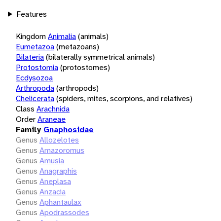
Features
Kingdom
Animalia
(animals)
Eumetazoa
(metazoans)
Bilateria
(bilaterally symmetrical animals)
Protostomia
(protostomes)
Ecdysozoa
Arthropoda
(arthropods)
Chelicerata
(spiders, mites, scorpions, and relatives)
Class
Arachnida
Order
Araneae
Family
Gnaphosidae
Genus
Allozelotes
Genus
Amazoromus
Genus
Amusia
Genus
Anagraphis
Genus
Aneplasa
Genus
Anzacia
Genus
Aphantaulax
Genus
Apodrassodes