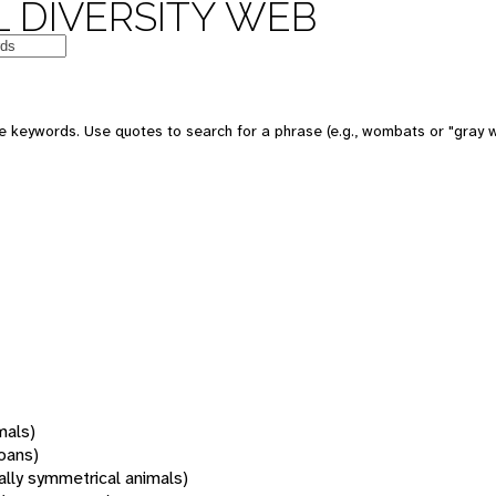
 DIVERSITY WEB
 keywords. Use quotes to search for a phrase (e.g., wombats or "gray w
mals)
oans)
rally symmetrical animals)