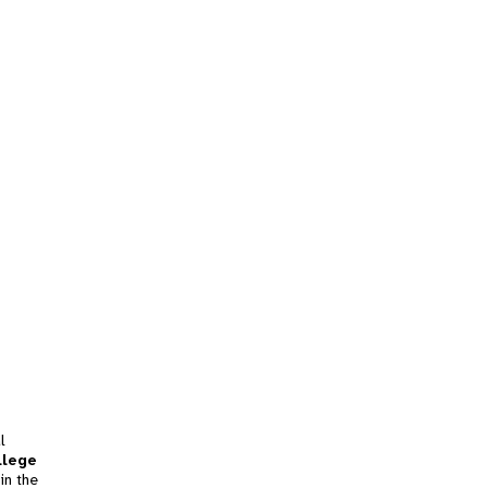
l
llege
in the