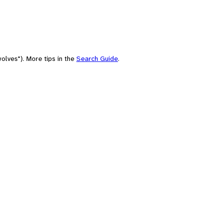
olves"). More tips in the
Search Guide
.