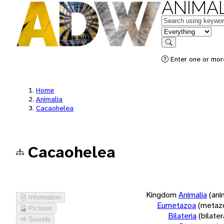
ANIMAL
Keywords
in feature
Search
Enter one or more
Home
Animalia
Cacaohelea
Cacaohelea
Kingdom
Animalia
(ani
Information
Eumetazoa
(metaz
Pictures
Bilateria
(bilate
Sounds