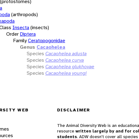
(protostomes)
a
opoda
(arthropods)
xapoda
Class
Insecta
(insects)
Order
Diptera
Family
Ceratopogonidae
Genus
Cacaohelea
Species
Cacaohelea adusta
Species
Cacaohelea curva
Species
Cacaohelea glukhovae
Species
Cacaohelea youngi
RSITY WEB
DISCLAIMER
The Animal Diversity Web is an educationa
ames
resource
written largely by and for co
ources
students
. ADW doesn't cover all species 