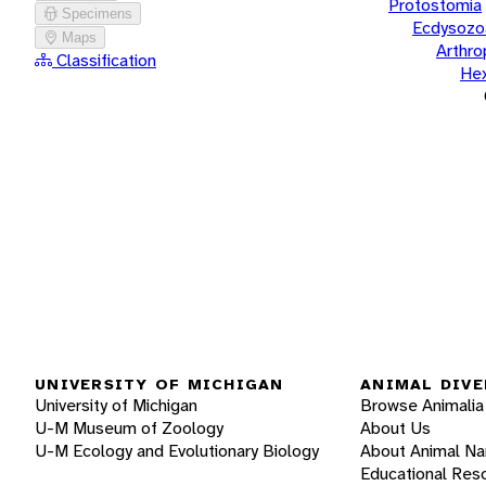
Protostomia
Specimens
Ecdysozo
Maps
Arthr
Classification
He
UNIVERSITY OF MICHIGAN
ANIMAL DIVE
University of Michigan
Browse Animalia
U-M Museum of Zoology
About Us
U-M Ecology and Evolutionary Biology
About Animal N
Educational Res