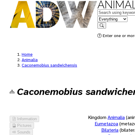
ANIMAL
Keywords
in feature
Search
Enter one or more
Home
Animalia
Caconemobius sandwichensis
Caconemobius sandwiche
Kingdom
Animalia
(ani
Information
Eumetazoa
(metaz
Pictures
Bilateria
(bilate
Sounds