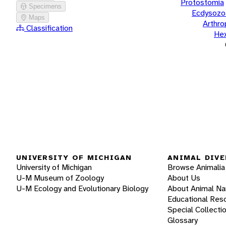
Protostomia
Specimens
Ecdysozo
Maps
Arthr
Classification
He
UNIVERSITY OF MICHIGAN
ANIMAL DIVE
University of Michigan
Browse Animalia
U-M Museum of Zoology
About Us
U-M Ecology and Evolutionary Biology
About Animal N
Educational Res
Special Collecti
Glossary