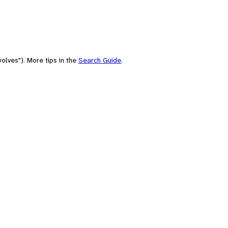
olves"). More tips in the
Search Guide
.