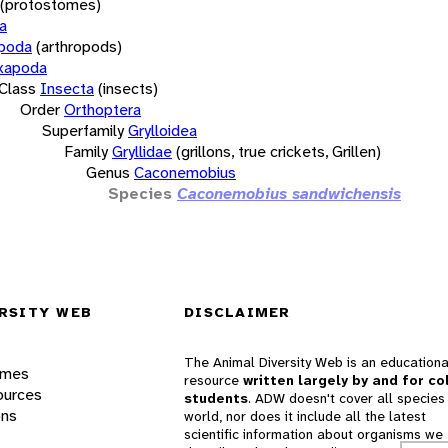
(protostomes)
a
opoda
(arthropods)
xapoda
Class
Insecta
(insects)
Order
Orthoptera
Superfamily
Grylloidea
Family
Gryllidae
(grillons, true crickets, Grillen)
Genus
Caconemobius
Species
Caconemobius sandwichensis
RSITY WEB
DISCLAIMER
The Animal Diversity Web is an educationa
ames
resource
written largely by and for co
ources
students
. ADW doesn't cover all species 
ons
world, nor does it include all the latest
scientific information about organisms we