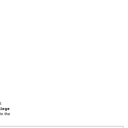
l
llege
in the