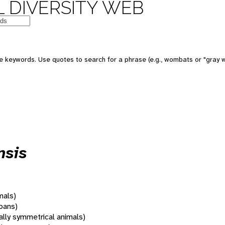
 DIVERSITY WEB
 keywords. Use quotes to search for a phrase (e.g., wombats or "gray w
nsis
mals)
oans)
rally symmetrical animals)