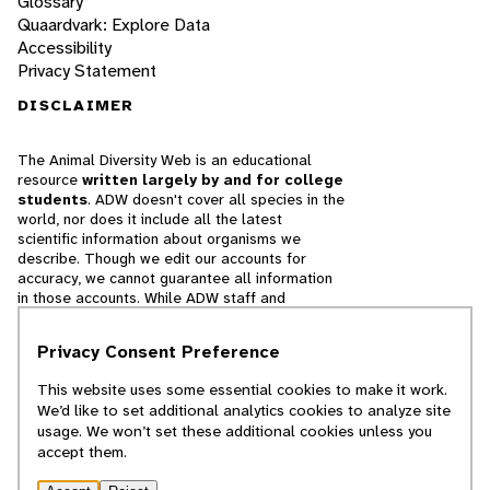
Glossary
Quaardvark: Explore Data
Accessibility
Privacy Statement
DISCLAIMER
The Animal Diversity Web is an educational
resource
written largely by and for college
students
. ADW doesn't cover all species in the
world, nor does it include all the latest
scientific information about organisms we
describe. Though we edit our accounts for
accuracy, we cannot guarantee all information
in those accounts. While ADW staff and
contributors provide references to books and
websites that we believe are reputable, we
Privacy Consent Preference
cannot necessarily endorse the contents of
references beyond our control.
This website uses some essential cookies to make it work.
We’d like to set additional analytics cookies to analyze site
© 2025, Regents of the University of Michigan
usage. We won’t set these additional cookies unless you
accept them.
Contact Our Team