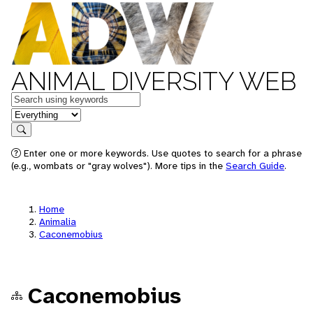
ANIMAL DIVERSITY WEB
Keywords
in feature
Search
Enter one or more keywords. Use quotes to search for a phrase
(e.g., wombats or "gray wolves"). More tips in the
Search Guide
.
Home
Animalia
Caconemobius
Caconemobius