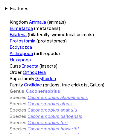
Features
Kingdom
Animalia
(animals)
Eumetazoa
(metazoans)
Bilateria
(bilaterally symmetrical animals)
Protostomia
(protostomes)
Ecdysozoa
Arthropoda
(arthropods)
Hexapoda
Class
Insecta
(insects)
Order
Orthoptera
Superfamily
Grylloidea
Family
Gryllidae
(grillons, true crickets, Grillen)
Genus
Caconemobius
Species
Caconemobius akusekiensis
Species
Caconemobius albus
Species
Caconemobius anahulu
Species
Caconemobius daitoensis
Species
Caconemobius fori
Species
Caconemobius howarthi