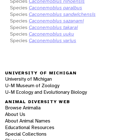
Species
Caconemobius nihoensis
Species
Caconemobius paralbus
Species
Caconemobius sandwichensis
Species
Caconemobius sazanami
Species
Caconemobius takarai
Species
Caconemobius uuku
Species
Caconemobius varius
UNIVERSITY OF MICHIGAN
University of Michigan
U-M Museum of Zoology
U-M Ecology and Evolutionary Biology
ANIMAL DIVERSITY WEB
Browse Animalia
About Us
About Animal Names
Educational Resources
Special Collections