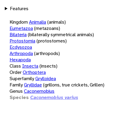
Features
Kingdom
Animalia
(animals)
Eumetazoa
(metazoans)
Bilateria
(bilaterally symmetrical animals)
Protostomia
(protostomes)
Ecdysozoa
Arthropoda
(arthropods)
Hexapoda
Class
Insecta
(insects)
Order
Orthoptera
Superfamily
Grylloidea
Family
Gryllidae
(grillons, true crickets, Grillen)
Genus
Caconemobius
Species
Caconemobius varius