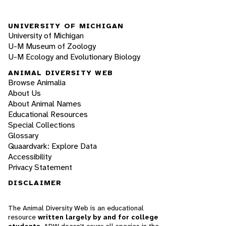
UNIVERSITY OF MICHIGAN
University of Michigan
U-M Museum of Zoology
U-M Ecology and Evolutionary Biology
ANIMAL DIVERSITY WEB
Browse Animalia
About Us
About Animal Names
Educational Resources
Special Collections
Glossary
Quaardvark: Explore Data
Accessibility
Privacy Statement
DISCLAIMER
The Animal Diversity Web is an educational
resource
written largely by and for college