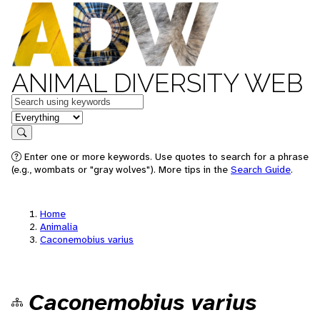
ANIMAL DIVERSITY WEB
Keywords
in feature
Search
Enter one or more keywords. Use quotes to search for a phrase
(e.g., wombats or "gray wolves"). More tips in the
Search Guide
.
Home
Animalia
Caconemobius varius
Caconemobius varius