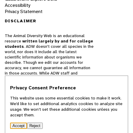
Accessibility
Privacy Statement
DISCLAIMER
The Animal Diversity Web is an educational
resource
written largely by and for college
students
. ADW doesn't cover all species in the
world, nor does it include all the latest
scientific information about organisms we
describe. Though we edit our accounts for
accuracy, we cannot guarantee all information
in those accounts. While ADW staff and
contributors provide references to books and
websites that we believe are reputable, we
Privacy Consent Preference
cannot necessarily endorse the contents of
references beyond our control.
This website uses some essential cookies to make it work.
We’d like to set additional analytics cookies to analyze site
© 2025, Regents of the University of Michigan
usage. We won’t set these additional cookies unless you
accept them.
Contact Our Team
Accept
Reject
Report Error