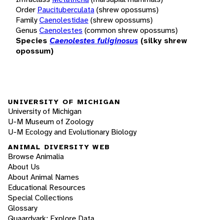
Order
Paucituberculata
(shrew opossums)
Family
Caenolestidae
(shrew opossums)
Genus
Caenolestes
(common shrew opossums)
Species
Caenolestes fuliginosus
(silky shrew
opossum)
UNIVERSITY OF MICHIGAN
University of Michigan
U-M Museum of Zoology
U-M Ecology and Evolutionary Biology
ANIMAL DIVERSITY WEB
Browse Animalia
About Us
About Animal Names
Educational Resources
Special Collections
Glossary
Quaardvark: Explore Data