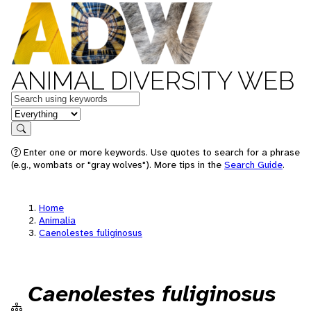
ANIMAL DIVERSITY WEB
Keywords
in feature
Search
Enter one or more keywords. Use quotes to search for a phrase
(e.g., wombats or "gray wolves"). More tips in the
Search Guide
.
Home
Animalia
Caenolestes fuliginosus
Caenolestes fuliginosus