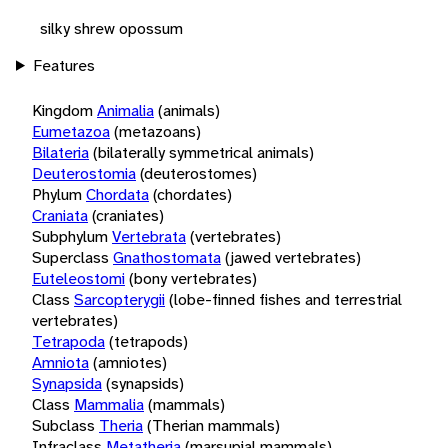
silky shrew opossum
Features
Kingdom
Animalia
(animals)
Eumetazoa
(metazoans)
Bilateria
(bilaterally symmetrical animals)
Deuterostomia
(deuterostomes)
Phylum
Chordata
(chordates)
Craniata
(craniates)
Subphylum
Vertebrata
(vertebrates)
Superclass
Gnathostomata
(jawed vertebrates)
Euteleostomi
(bony vertebrates)
Class
Sarcopterygii
(lobe-finned fishes and terrestrial
vertebrates)
Tetrapoda
(tetrapods)
Amniota
(amniotes)
Synapsida
(synapsids)
Class
Mammalia
(mammals)
Subclass
Theria
(Therian mammals)
Infraclass
Metatheria
(marsupial mammals)