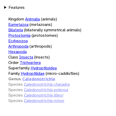
Features
Kingdom
Animalia
(animals)
Eumetazoa
(metazoans)
Bilateria
(bilaterally symmetrical animals)
Protostomia
(protostomes)
Ecdysozoa
Arthropoda
(arthropods)
Hexapoda
Class
Insecta
(insects)
Order
Trichoptera
Superfamily
Hydroptiloidea
Family
Hydroptilidae
(micro-caddisflies)
Genus
Caledonotrichia
Species
Caledonotrichia charadra
Species
Caledonotrichia extensa
Species
Caledonotrichia illiesi
Species
Caledonotrichia minor