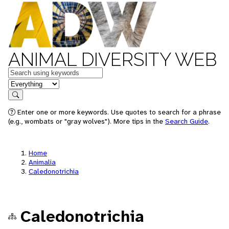
ANIMAL DIVERSITY WEB
Keywords
in feature
Search
Enter one or more keywords. Use quotes to search for a phrase
(e.g., wombats or "gray wolves"). More tips in the
Search Guide
.
Home
Animalia
Caledonotrichia
Caledonotrichia