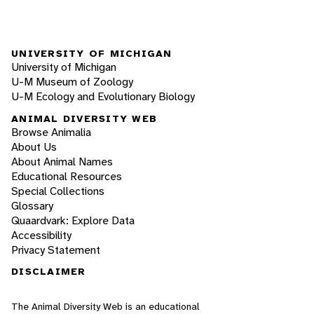
UNIVERSITY OF MICHIGAN
University of Michigan
U-M Museum of Zoology
U-M Ecology and Evolutionary Biology
ANIMAL DIVERSITY WEB
Browse Animalia
About Us
About Animal Names
Educational Resources
Special Collections
Glossary
Quaardvark: Explore Data
Accessibility
Privacy Statement
DISCLAIMER
The Animal Diversity Web is an educational