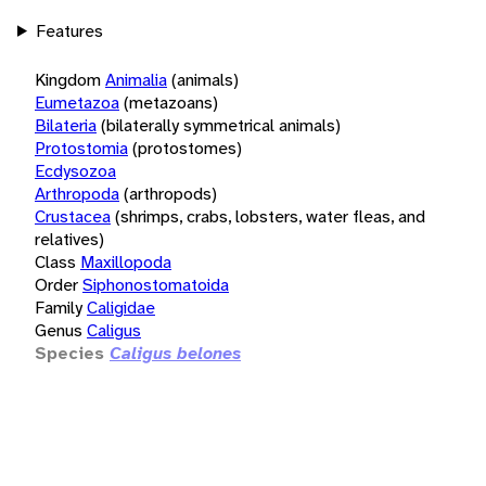
Features
Kingdom
Animalia
(animals)
Eumetazoa
(metazoans)
Bilateria
(bilaterally symmetrical animals)
Protostomia
(protostomes)
Ecdysozoa
Arthropoda
(arthropods)
Crustacea
(shrimps, crabs, lobsters, water fleas, and
relatives)
Class
Maxillopoda
Order
Siphonostomatoida
Family
Caligidae
Genus
Caligus
Species
Caligus belones