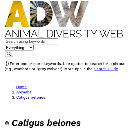
ANIMAL DIVERSITY WEB
Keywords
in feature
Search
Enter one or more keywords. Use quotes to search for a phrase
(e.g., wombats or "gray wolves"). More tips in the
Search Guide
.
Home
Animalia
Caligus belones
Caligus belones