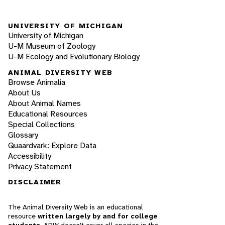
UNIVERSITY OF MICHIGAN
University of Michigan
U-M Museum of Zoology
U-M Ecology and Evolutionary Biology
ANIMAL DIVERSITY WEB
Browse Animalia
About Us
About Animal Names
Educational Resources
Special Collections
Glossary
Quaardvark: Explore Data
Accessibility
Privacy Statement
DISCLAIMER
The Animal Diversity Web is an educational
resource
written largely by and for college