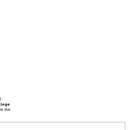
l
llege
in the