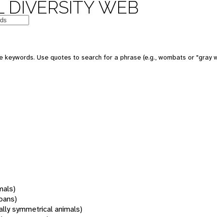
 DIVERSITY WEB
 keywords. Use quotes to search for a phrase (e.g., wombats or "gray w
mals)
oans)
rally symmetrical animals)