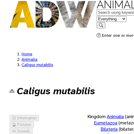
ANIMAL
Keywords
in feature
Search
Enter one or more
Home
Animalia
Caligus mutabilis
Caligus mutabilis
Kingdom
Animalia
(ani
Information
Eumetazoa
(metaz
Pictures
Bilateria
(bilate
Sounds