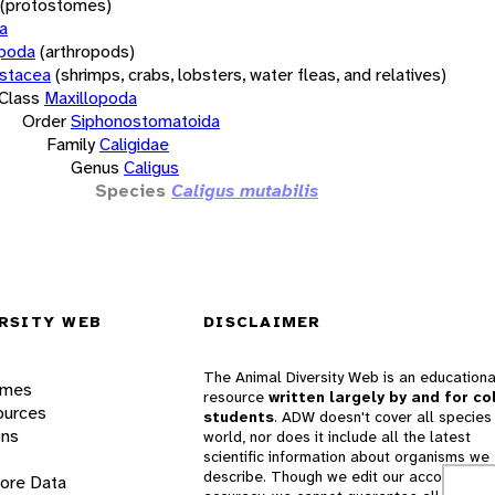
(protostomes)
a
opoda
(arthropods)
stacea
(shrimps, crabs, lobsters, water fleas, and relatives)
Class
Maxillopoda
Order
Siphonostomatoida
Family
Caligidae
Genus
Caligus
Species
Caligus mutabilis
RSITY WEB
DISCLAIMER
The Animal Diversity Web is an educationa
ames
resource
written largely by and for co
ources
students
. ADW doesn't cover all species 
ons
world, nor does it include all the latest
scientific information about organisms we
describe. Though we edit our accounts for
lore Data