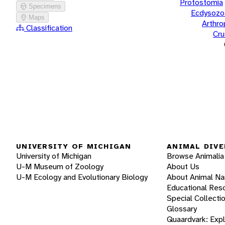
Protostomia
Specimens
Ecdysozo
Maps
Arthr
Classification
Cru
UNIVERSITY OF MICHIGAN
ANIMAL DIVE
University of Michigan
Browse Animalia
U-M Museum of Zoology
About Us
U-M Ecology and Evolutionary Biology
About Animal N
Educational Res
Special Collecti
Glossary
Quaardvark: Exp