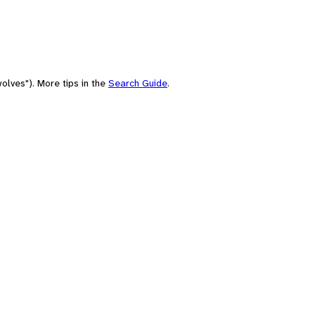
olves"). More tips in the
Search Guide
.