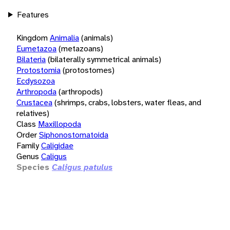
Features
Kingdom
Animalia
(animals)
Eumetazoa
(metazoans)
Bilateria
(bilaterally symmetrical animals)
Protostomia
(protostomes)
Ecdysozoa
Arthropoda
(arthropods)
Crustacea
(shrimps, crabs, lobsters, water fleas, and
relatives)
Class
Maxillopoda
Order
Siphonostomatoida
Family
Caligidae
Genus
Caligus
Species
Caligus patulus