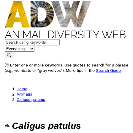
ANIMAL DIVERSITY WEB
Keywords
in feature
Search
Enter one or more keywords. Use quotes to search for a phrase
(e.g., wombats or "gray wolves"). More tips in the
Search Guide
.
Home
Animalia
Caligus patulus
Caligus patulus