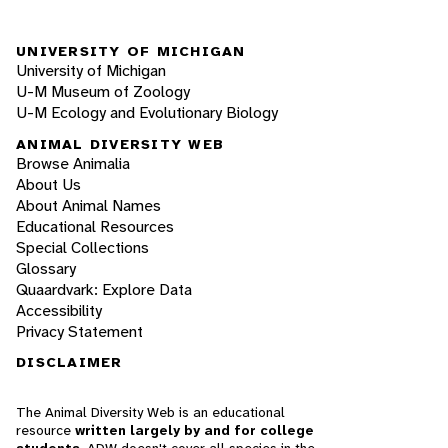
UNIVERSITY OF MICHIGAN
University of Michigan
U-M Museum of Zoology
U-M Ecology and Evolutionary Biology
ANIMAL DIVERSITY WEB
Browse Animalia
About Us
About Animal Names
Educational Resources
Special Collections
Glossary
Quaardvark: Explore Data
Accessibility
Privacy Statement
DISCLAIMER
The Animal Diversity Web is an educational
resource
written largely by and for college