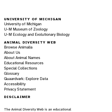
UNIVERSITY OF MICHIGAN
University of Michigan
U-M Museum of Zoology
U-M Ecology and Evolutionary Biology
ANIMAL DIVERSITY WEB
Browse Animalia
About Us
About Animal Names
Educational Resources
Special Collections
Glossary
Quaardvark: Explore Data
Accessibility
Privacy Statement
DISCLAIMER
The Animal Diversity Web is an educational