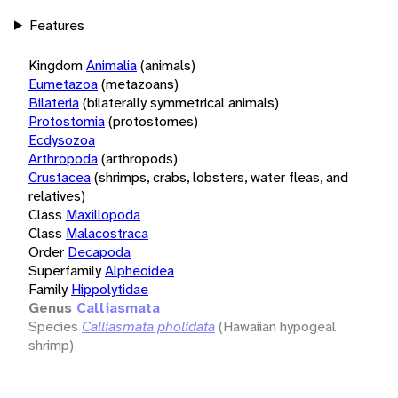
Features
Kingdom
Animalia
(animals)
Eumetazoa
(metazoans)
Bilateria
(bilaterally symmetrical animals)
Protostomia
(protostomes)
Ecdysozoa
Arthropoda
(arthropods)
Crustacea
(shrimps, crabs, lobsters, water fleas, and
relatives)
Class
Maxillopoda
Class
Malacostraca
Order
Decapoda
Superfamily
Alpheoidea
Family
Hippolytidae
Genus
Calliasmata
Species
Calliasmata pholidata
(Hawaiian hypogeal
shrimp)