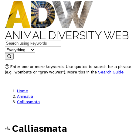
ANIMAL DIVERSITY WEB
Keywords
in feature
Search
Enter one or more keywords. Use quotes to search for a phrase
(e.g., wombats or "gray wolves"). More tips in the
Search Guide
.
Home
Animalia
Calliasmata
Calliasmata