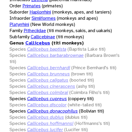
Order
Primates
(primates)
Suborder
Haplorrhini
(monkeys, apes, and tarsiers)
Infraorder
Simiiformes
(monkeys and apes)
Platyrrhini
(New World monkeys)
Family
Pitheciidae
(titi monkeys, sakis, and uakaris)
Subfamily
Callicebinae
(titi monkeys)
Genus
Callicebus
(titi monkeys)
Species
Callicebus baptista
(Baptista Lake titi)
Species
Callicebus barbarabrownae
(Barbara Brown's
titi)
Species
Callicebus bernhardi
(Prince Bernhard's titi)
Species
Callicebus brunneus
(brown titi)
Species
Callicebus caligatus
(booted titi)
Species
Callicebus cinerascens
(ashy titi)
Species
Callicebus coimbrai
(Coimbra Filho's titi)
Species
Callicebus cupreus
(coppery titi)
Species
Callicebus discolor
(white-tailed titi)
Species
Callicebus donacophilus
(Bolivian titi)
Species
Callicebus dubius
(dubius titi)
Species
Callicebus hoffmannsi
(Hoffmanns's titi)
Species
Callicebus lucifer
(Lucifer titi)