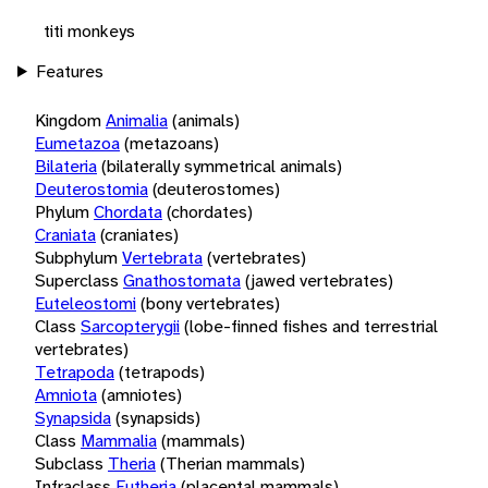
titi monkeys
Features
Kingdom
Animalia
(animals)
Eumetazoa
(metazoans)
Bilateria
(bilaterally symmetrical animals)
Deuterostomia
(deuterostomes)
Phylum
Chordata
(chordates)
Craniata
(craniates)
Subphylum
Vertebrata
(vertebrates)
Superclass
Gnathostomata
(jawed vertebrates)
Euteleostomi
(bony vertebrates)
Class
Sarcopterygii
(lobe-finned fishes and terrestrial
vertebrates)
Tetrapoda
(tetrapods)
Amniota
(amniotes)
Synapsida
(synapsids)
Class
Mammalia
(mammals)
Subclass
Theria
(Therian mammals)
Infraclass
Eutheria
(placental mammals)