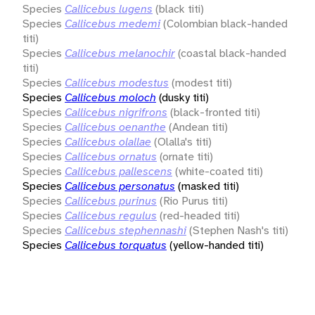
Species
Callicebus lugens
(black titi)
Species
Callicebus medemi
(Colombian black-handed
titi)
Species
Callicebus melanochir
(coastal black-handed
titi)
Species
Callicebus modestus
(modest titi)
Species
Callicebus moloch
(dusky titi)
Species
Callicebus nigrifrons
(black-fronted titi)
Species
Callicebus oenanthe
(Andean titi)
Species
Callicebus olallae
(Olalla's titi)
Species
Callicebus ornatus
(ornate titi)
Species
Callicebus pallescens
(white-coated titi)
Species
Callicebus personatus
(masked titi)
Species
Callicebus purinus
(Rio Purus titi)
Species
Callicebus regulus
(red-headed titi)
Species
Callicebus stephennashi
(Stephen Nash's titi)
Species
Callicebus torquatus
(yellow-handed titi)