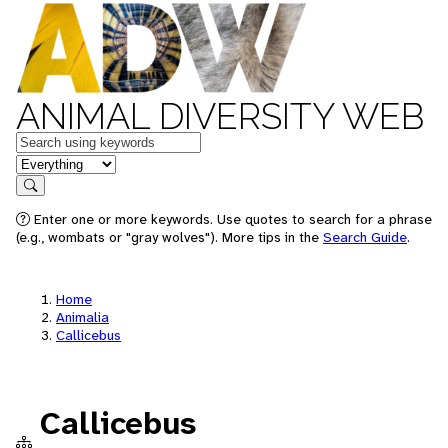
ANIMAL DIVERSITY WEB
Keywords
in feature
Search
Enter one or more keywords. Use quotes to search for a phrase
(e.g., wombats or "gray wolves"). More tips in the
Search Guide
.
Home
Animalia
Callicebus
Callicebus