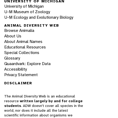
UNIVERSITY OF MICHIGAN
University of Michigan
U-M Museum of Zoology
U-M Ecology and Evolutionary Biology
ANIMAL DIVERSITY WEB
Browse Animalia
About Us
About Animal Names
Educational Resources
Special Collections
Glossary
Quaardvark: Explore Data
Accessibility
Privacy Statement
DISCLAIMER
The Animal Diversity Web is an educational
resource
written largely by and for college
students
. ADW doesn't cover all species in the
world, nor does it include all the latest
scientific information about organisms we