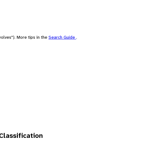
olves"). More tips in the
Search Guide
.
 Classification