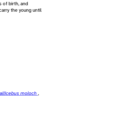
 of birth, and
arry the young until
allicebus moloch
,