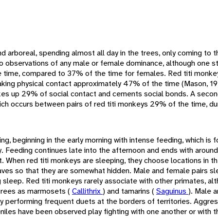
nd arboreal, spending almost all day in the trees, only coming to 
o observations of any male or female dominance, although one s
 time, compared to 37% of the time for females. Red titi monk
, making physical contact approximately 47% of the time (Mason, 1
akes up 29% of social contact and cements social bonds. A secon
 which occurs between pairs of red titi monkeys 29% of the time, d
ng, beginning in the early morning with intense feeding, which is f
y. Feeding continues late into the afternoon and ends with around
t. When red titi monkeys are sleeping, they choose locations in th
aves so that they are somewhat hidden. Male and female pairs s
ng sleep. Red titi monkeys rarely associate with other primates, al
trees as marmosets (
Callithrix
) and tamarins (
Saguinus
). Male 
 by performing frequent duets at the borders of territories. Aggre
eniles have been observed play fighting with one another or with t