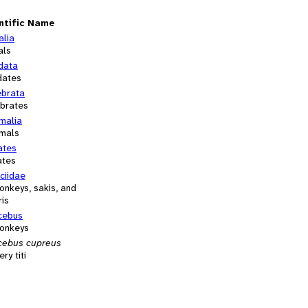
ntific Name
alia
als
data
dates
ebrata
ebrates
alia
mals
ates
ates
ciidae
monkeys, sakis, and
ris
icebus
monkeys
icebus cupreus
ry titi