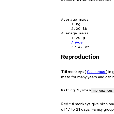
Average mass
1 kg
2.20 lb
Average mass
1120 g
AnAge
39.47 oz
Reproduction
Titi monkeys (
Callicebus
) in
mate for many years and can ha
Mating System
monogamous
Red titi monkeys give birth o
of 17 to 21 days. Family group