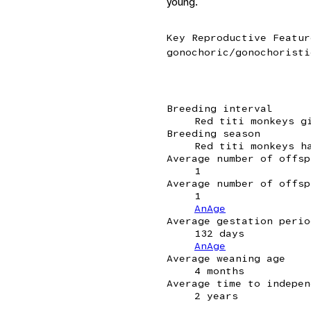
young.
Key Reproductive Featur
gonochoric/gonochoristi
Breeding interval
Red titi monkeys g
Breeding season
Red titi monkeys h
Average number of offsp
1
Average number of offsp
1
AnAge
Average gestation perio
132 days
AnAge
Average weaning age
4 months
Average time to indepen
2 years