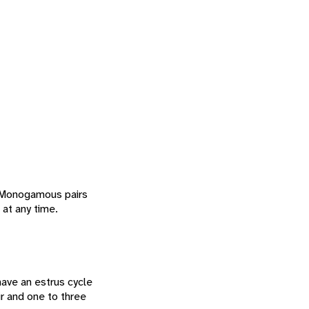
. Monogamous pairs
 at any time.
ave an estrus cycle
ir and one to three