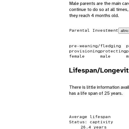
Male parents are the main care
continue to do so at all times
they reach 4 months old.
Parental Investment
altric
pre-weaning/fledging
p
provisioning
protecting
p
female
male
m
Lifespan/Longevit
There is little information ava
has a life span of 25 years.
Average lifespan
Status: captivity
26.4 years