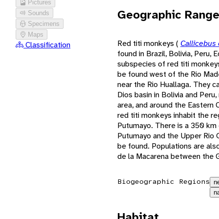
Pictures
Geographic Rang
Sounds
Specimens
Maps
Red titi monkeys (
Callicebus
Classification
found in Brazil, Bolivia, Peru,
subspecies of red titi monkeys 
be found west of the Rio Made
near the Rio Huallaga. They c
Dios basin in Bolivia and Per
area, and around the Eastern C
red titi monkeys inhabit the 
Putumayo. There is a 350 km 
Putumayo and the Upper Rio O
be found. Populations are als
de la Macarena between the G
Biogeographic Regions
n
n
Habitat