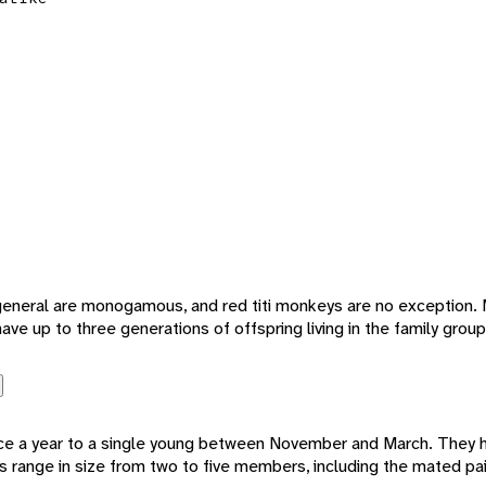
 general are monogamous, and red titi monkeys are no exception
ve up to three generations of offspring living in the family group
nce a year to a single young between November and March. They h
s range in size from two to five members, including the mated pa