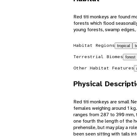
Red titi monkeys are found mos
forests which flood seasonally
young forests, swamp edges,
Habitat Regions
tropical
t
Terrestrial Biomes
forest
Other Habitat Features
Physical Descript
Red titi monkeys are small N
females weighing around 1 kg.
ranges from 287 to 390 mm, the
one fourth the length of the 
prehensile, but may play a ro
been seen sitting with tails i