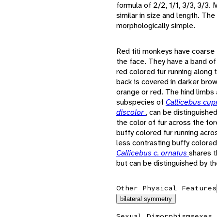
formula of 2/2, 1/1, 3/3, 3/3.
similar in size and length. Th
morphologically simple.
Red titi monkeys have coarse 
the face. They have a band of
red colored fur running along 
back is covered in darker brow
orange or red. The hind limbs 
subspecies of
Callicebus cu
discolor
, can be distinguishe
the color of fur across the fo
buffy colored fur running acro
less contrasting buffy colored
Callicebus c. ornatus
shares t
but can be distinguished by the
Other Physical Features
bilateral symmetry
Sexual Dimorphism
sexes 