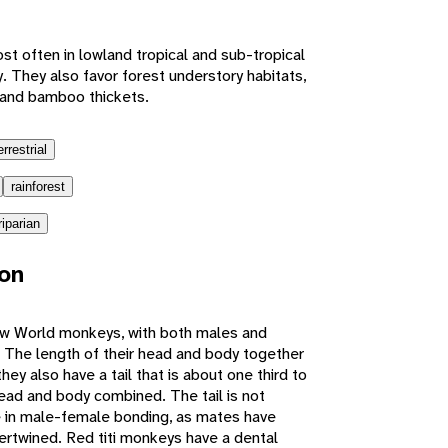
t often in lowland tropical and sub-tropical
. They also favor forest understory habitats,
 and bamboo thickets.
errestrial
rainforest
riparian
ion
ew World monkeys, with both males and
 The length of their head and body together
y also have a tail that is about one third to
head and body combined. The tail is not
le in male-female bonding, as mates have
ntertwined. Red titi monkeys have a dental