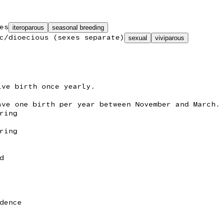
es
iteroparous
seasonal breeding
c/dioecious (sexes separate)
sexual
viviparous
ive birth once yearly.
ave one birth per year between November and March.
ring
ring
d
dence