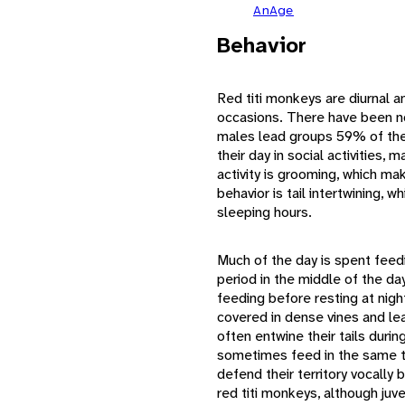
AnAge
Behavior
Red titi monkeys are diurnal a
occasions. There have been n
males lead groups 59% of the
their day in social activities
activity is grooming, which m
behavior is tail intertwining,
sleeping hours.
Much of the day is spent feedi
period in the middle of the da
feeding before resting at nigh
covered in dense vines and le
often entwine their tails duri
sometimes feed in the same 
defend their territory vocally
red titi monkeys, although juv