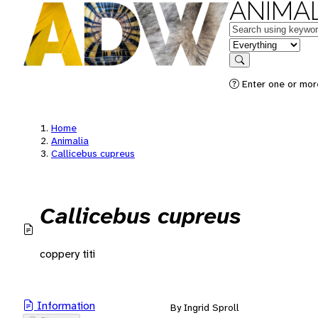
ANIMAL
Keywords
in feature
Search
Enter one or mor
Home
Animalia
Callicebus cupreus
Callicebus cupreus
coppery titi
Information
By Ingrid Sproll