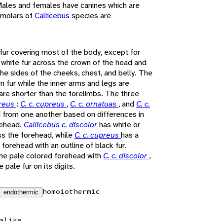
 Males and females have canines which are
e molars of
Callicebus
species are
fur covering most of the body, except for
 white fur across the crown of the head and
the sides of the cheeks, chest, and belly. The
n fur while the inner arms and legs are
are shorter than the forelimbs. The three
preus
:
C. c. cupreus
,
C. c. ornatuas
, and
C. c.
d from one another based on differences in
rehead.
Callicebus c. discolor
has white or
ss the forehead, while
C. c. cupreus
has a
 forehead with an outline of black fur.
he pale colored forehead with
C. c. discolor
,
 pale fur on its digits.
homoiothermic
endothermic
alike