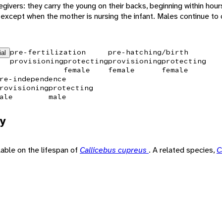
givers: they carry the young on their backs, beginning within hours
, except when the mother is nursing the infant. Males continue to c
pre-fertilization
pre-hatching/birth
ial
provisioning
protecting
provisioning
protecting
female
female
female
re-independence
rovisioning
protecting
ale
male
y
ilable on the lifespan of
Callicebus cupreus
. A related species,
C