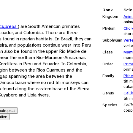
e
Rank
Scie
Kingdom
Anim
anim
 cupreus
) are South American primates
Phylum
Chor
 Ecuador, and Colombia. There are three
chor
found in riparian habitats. In Brazil, they can
Subphylum
Vert
ira, and populations continue west into Peru
vert
an also be found in the upper Rio Madre de
Class
Mamm
u, near the northern Rio-Maranon-Amazonas
mam
ordillera in Peru and Ecuador. In Colombia,
Order
Prim
prim
region between the Rios Guamues and the
gap spanning the area between the
Family
Pithe
titi 
rinoco basin where no red titi monkeys can
uaka
o found along the eastern base of the Sierra
Genus
Call
uyabero and Upia rivers.
titi 
Species
Call
coppe
eotropical
ative