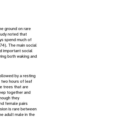
the ground on rare
tudy noted that
eys spend much of
974). The main social
d important social
uring both waking and
ollowed by a resting
 two hours of leaf
e trees that are
leep together and
though they
and female pairs
ssion is rare between
he adult male in the