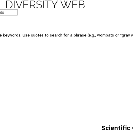
 DIVERSITY WEB
e keywords. Use quotes to search for a phrase (e.g., wombats or "gray w
Scientific