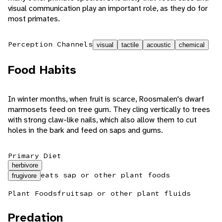
visual communication play an important role, as they do for
most primates.
Perception Channels
visual
tactile
acoustic
chemical
Food Habits
In winter months, when fruit is scarce, Roosmalen's dwarf
marmosets feed on tree gum. They cling vertically to trees
with strong claw-like nails, which also allow them to cut
holes in the bark and feed on saps and gums.
Primary Diet
herbivore
eats sap or other plant foods
frugivore
Plant Foods
fruit
sap or other plant fluids
Predation