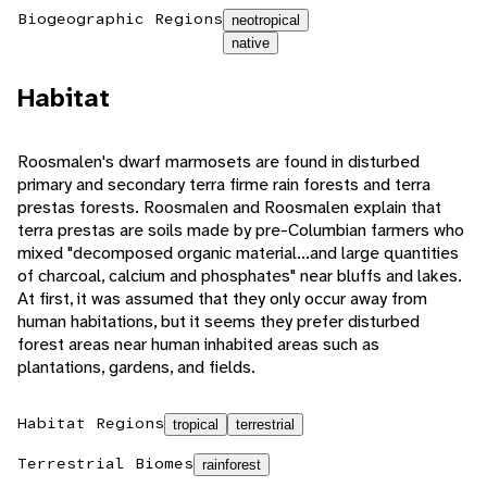
Biogeographic Regions
neotropical
native
Habitat
Roosmalen's dwarf marmosets are found in disturbed
primary and secondary terra firme rain forests and terra
prestas forests. Roosmalen and Roosmalen explain that
terra prestas are soils made by pre-Columbian farmers who
mixed "decomposed organic material...and large quantities
of charcoal, calcium and phosphates" near bluffs and lakes.
At first, it was assumed that they only occur away from
human habitations, but it seems they prefer disturbed
forest areas near human inhabited areas such as
plantations, gardens, and fields.
Habitat Regions
tropical
terrestrial
Terrestrial Biomes
rainforest