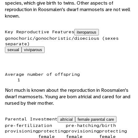
species, which give birth to twins. Other aspects of
reproduction in Roosmalen's dwarf marmosets are not well
known.
Key Reproductive Features
iteroparous
gonochoric/gonochoristic/dioecious (sexes
separate)
sexual
viviparous
Average number of offspring
1
Not much is known about the reproduction in Roosmalen's
dwarf marmosets. Young are born atricial and cared for and
nursed by their mother.
Parental Investment
altricial
female parental care
pre-fertilization
pre-hatching/birth
provisioning
protecting
provisioning
protecting
female
female
female