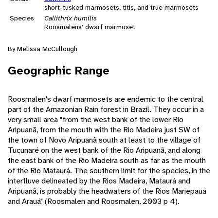
short-tusked marmosets, titis, and true marmosets
Species
Callithrix humilis
Roosmalens' dwarf marmoset
By Melissa McCullough
Geographic Range
Roosmalen's dwarf marmosets are endemic to the central
part of the Amazonian Rain forest in Brazil. They occur in a
very small area "from the west bank of the lower Rio
Aripuanã, from the mouth with the Rio Madeira just SW of
the town of Novo Aripuanã south at least to the village of
Tucunaré on the west bank of the Rio Aripuanã, and along
the east bank of the Rio Madeira south as far as the mouth
of the Rio Mataurá. The southern limit for the species, in the
interfluve delineated by the Rios Madeira, Mataurá and
Aripuanã, is probably the headwaters of the Rios Mariepauá
and Arauá" (Roosmalen and Roosmalen, 2003 p 4).