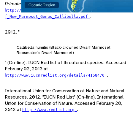
Primates
, 11(1): 1-12. Accessed April 24, 2013 at
http://www.marcvanroosmalen.org/images/Description_o
.
f_New_Marmoset_Genus_Callibella.pdf
2012. "
Callibella humilis (Black-crowned Dwarf Marmoset,
Roosmalen's Dwarf Marmoset)
" (On-line). IUCN Red list of threatened species. Accessed
February 02, 2013 at
.
http://www.iucnredlist.org/details/41584/0
International Union for Conservation of Nature and Natural
Resources. 2012. "IUCN Red List" (On-line). International
Union for Conservation of Nature. Accessed February 20,
2012 at
.
http://www.redlist.org