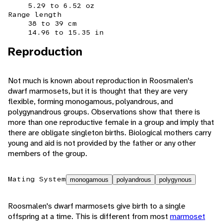
5.29 to 6.52 oz
Range length
38 to 39 cm
14.96 to 15.35 in
Reproduction
Not much is known about reproduction in Roosmalen's
dwarf marmosets, but it is thought that they are very
flexible, forming monogamous, polyandrous, and
polygynandrous groups. Observations show that there is
more than one reproductive female in a group and imply that
there are obligate singleton births. Biological mothers carry
young and aid is not provided by the father or any other
members of the group.
Mating System
monogamous
polyandrous
polygynous
Roosmalen's dwarf marmosets give birth to a single
offspring at a time. This is different from most
marmoset