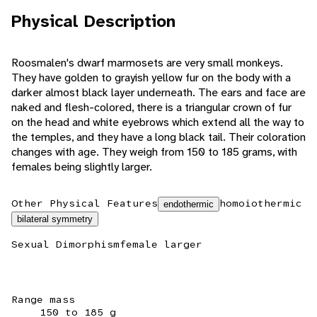
Physical Description
Roosmalen's dwarf marmosets are very small monkeys.
They have golden to grayish yellow fur on the body with a
darker almost black layer underneath. The ears and face are
naked and flesh-colored, there is a triangular crown of fur
on the head and white eyebrows which extend all the way to
the temples, and they have a long black tail. Their coloration
changes with age. They weigh from 150 to 185 grams, with
females being slightly larger.
Other Physical Features
homoiothermic
endothermic
bilateral symmetry
Sexual Dimorphism
female larger
Range mass
150 to 185 g