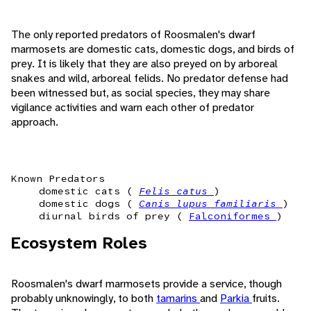
The only reported predators of Roosmalen's dwarf
marmosets are domestic cats, domestic dogs, and birds of
prey. It is likely that they are also preyed on by arboreal
snakes and wild, arboreal felids. No predator defense had
been witnessed but, as social species, they may share
vigilance activities and warn each other of predator
approach.
Known Predators
domestic cats (
Felis catus
)
domestic dogs (
Canis lupus familiaris
)
diurnal birds of prey (
Falconiformes
)
Ecosystem Roles
Roosmalen's dwarf marmosets provide a service, though
probably unknowingly, to both
tamarins
and
Parkia
fruits.