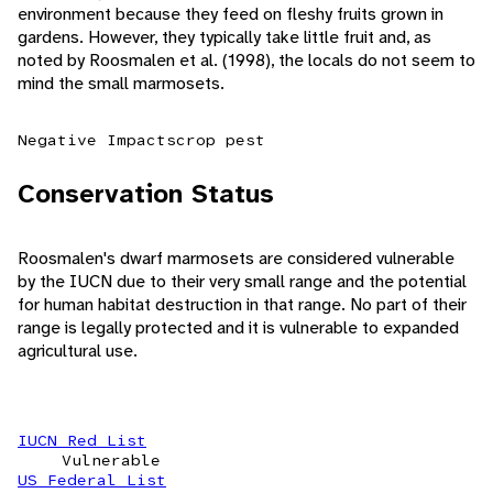
environment because they feed on fleshy fruits grown in
gardens. However, they typically take little fruit and, as
noted by Roosmalen et al. (1998), the locals do not seem to
mind the small marmosets.
Negative Impacts
crop pest
Conservation Status
Roosmalen's dwarf marmosets are considered vulnerable
by the IUCN due to their very small range and the potential
for human habitat destruction in that range. No part of their
range is legally protected and it is vulnerable to expanded
agricultural use.
IUCN Red List
Vulnerable
US Federal List