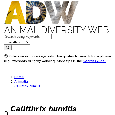
ANIMAL DIVERSITY WEB
Keywords
in feature
Search
Enter one or more keywords. Use quotes to search for a phrase
(e.g., wombats or "gray wolves"). More tips in the
Search Guide
.
Home
Animalia
Callithrix humilis
Callithrix humilis