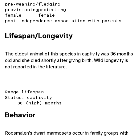
pre-weaning/fledging
provisioning
protecting
female
female
post-independence association with parents
Lifespan/Longevity
The oldest animal of this species in captivity was 36 months
old and she died shortly after giving birth. Wild longevity is
not reported in the literature.
Range lifespan
Status: captivity
36 (high) months
Behavior
Roosmalen's dwarf marmosets occur in family groups with