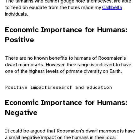
The tamarins who cannot gouge hole themselves, are able
to feed on exudate from the holes made my
Callibella
individuals.
Economic Importance for Humans:
Positive
There are no known benefits to humans of Roosmalen's
dwarf marmosets. However, their range is believed to have
one of the highest levels of primate diversity on Earth.
Positive Impacts
research and education
Economic Importance for Humans:
Negative
It could be argued that Roosmalen's dwarf marmosets have
a small negative impact on the humans in their local