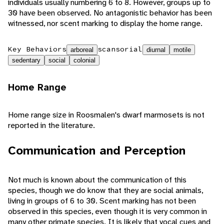
individuals usually numbering 6 to 8. However, groups up to
30 have been observed. No antagonistic behavior has been
witnessed, nor scent marking to display the home range.
Key Behaviors
scansorial
arboreal
diurnal
motile
sedentary
social
colonial
Home Range
Home range size in Roosmalen's dwarf marmosets is not
reported in the literature.
Communication and Perception
Not much is known about the communication of this
species, though we do know that they are social animals,
living in groups of 6 to 30. Scent marking has not been
observed in this species, even though it is very common in
many other primate species. It is likely that vocal cues and