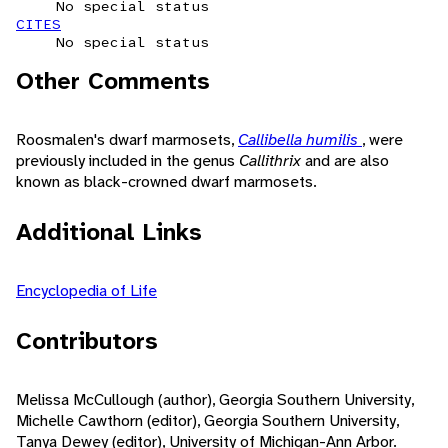
No special status
CITES
No special status
Other Comments
Roosmalen's dwarf marmosets,
Callibella humilis
, were
previously included in the genus
Callithrix
and are also
known as black-crowned dwarf marmosets.
Additional Links
Encyclopedia of Life
Contributors
Melissa McCullough (author), Georgia Southern University,
Michelle Cawthorn (editor), Georgia Southern University,
Tanya Dewey (editor), University of Michigan-Ann Arbor.