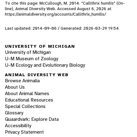
To cite this page: McCullough, M. 2014. "Callithrix humilis" (On-
line), Animal Diversity Web. Accessed
August 6, 2026
at
https://animaldiversity.org/accounts/Callithrix_humilis/
Last updated: 2014-09-06 / Generated: 2026-03-29 19:54
UNIVERSITY OF MICHIGAN
University of Michigan
U-M Museum of Zoology
U-M Ecology and Evolutionary Biology
ANIMAL DIVERSITY WEB
Browse Animalia
About Us
About Animal Names
Educational Resources
Special Collections
Glossary
Quaardvark: Explore Data
Accessibility
Privacy Statement