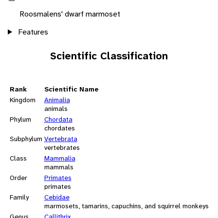
Roosmalens' dwarf marmoset
Features
Scientific Classification
Rank
Scientific Name
Kingdom
Animalia
animals
Phylum
Chordata
chordates
Subphylum
Vertebrata
vertebrates
Class
Mammalia
mammals
Order
Primates
primates
Family
Cebidae
marmosets, tamarins, capuchins, and squirrel monkeys
Genus
Callithrix