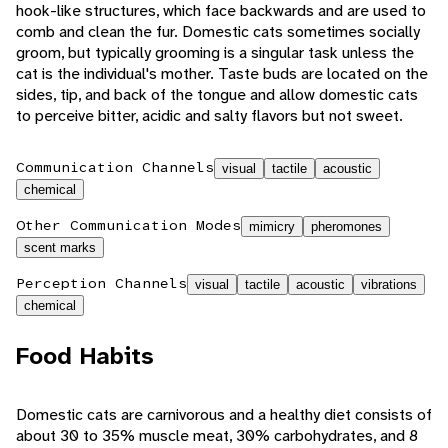
hook-like structures, which face backwards and are used to
comb and clean the fur. Domestic cats sometimes socially
groom, but typically grooming is a singular task unless the
cat is the individual's mother. Taste buds are located on the
sides, tip, and back of the tongue and allow domestic cats
to perceive bitter, acidic and salty flavors but not sweet.
Communication Channels
visual
tactile
acoustic
chemical
Other Communication Modes
mimicry
pheromones
scent marks
Perception Channels
visual
tactile
acoustic
vibrations
chemical
Food Habits
Domestic cats are carnivorous and a healthy diet consists of
about 30 to 35% muscle meat, 30% carbohydrates, and 8