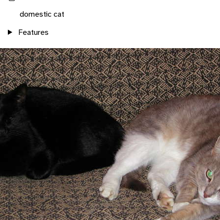
domestic cat
Features