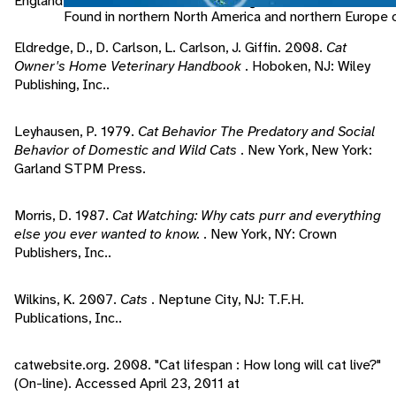
England: Southwater, Anness Publishing Ltd..
Found in northern North America and northern Europe o
Eldredge, D., D. Carlson, L. Carlson, J. Giffin. 2008.
Cat
Owner's Home Veterinary Handbook
. Hoboken, NJ: Wiley
Publishing, Inc..
Leyhausen, P. 1979.
Cat Behavior The Predatory and Social
Behavior of Domestic and Wild Cats
. New York, New York:
Garland STPM Press.
Morris, D. 1987.
Cat Watching: Why cats purr and everything
else you ever wanted to know.
. New York, NY: Crown
Publishers, Inc..
Wilkins, K. 2007.
Cats
. Neptune City, NJ: T.F.H.
Publications, Inc..
catwebsite.org. 2008. "Cat lifespan : How long will cat live?"
(On-line). Accessed April 23, 2011 at