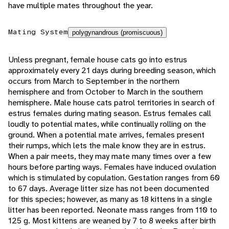
have multiple mates throughout the year.
Mating System
polygynandrous (promiscuous)
Unless pregnant, female house cats go into estrus
approximately every 21 days during breeding season, which
occurs from March to September in the northern
hemisphere and from October to March in the southern
hemisphere. Male house cats patrol territories in search of
estrus females during mating season. Estrus females call
loudly to potential mates, while continually rolling on the
ground. When a potential mate arrives, females present
their rumps, which lets the male know they are in estrus.
When a pair meets, they may mate many times over a few
hours before parting ways. Females have induced ovulation
which is stimulated by copulation. Gestation ranges from 60
to 67 days. Average litter size has not been documented
for this species; however, as many as 18 kittens in a single
litter has been reported. Neonate mass ranges from 110 to
125 g. Most kittens are weaned by 7 to 8 weeks after birth