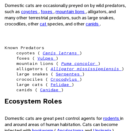
Domestic cats are occasionally preyed on by wild predators,
such as
coyotes
,
foxes
,
mountain lions
, alligators, and
many other terrestrial predators, such as large snakes,
crocodiles, other
cat
species, and other
canids
.
Known Predators
coyotes (
Canis latrans
)
foxes (
Vulpes
)
mountain lions (
Puma concolor
)
alligators (
Alligator mississippiensis
)
large snakes (
Serpentes
)
crocociles (
Crocodylus
)
large cats (
Felidae
)
canids (
Canidae
)
Ecosystem Roles
Domestic cats are great pest control agents for
rodents
in
and around areas of human habitation. Cats can become
infected with
hookworm
(
Ancylostoma
and
Uncinaria
)