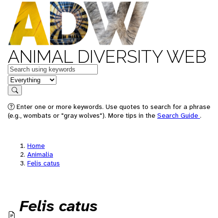
ANIMAL DIVERSITY WEB
Keywords
in feature
Search
Enter one or more keywords. Use quotes to search for a phrase
(e.g., wombats or "gray wolves"). More tips in the
Search Guide
.
Home
Animalia
Felis catus
Felis catus