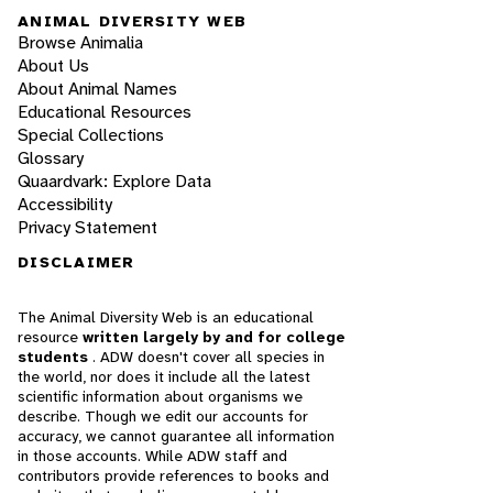
ANIMAL DIVERSITY WEB
Browse Animalia
About Us
About Animal Names
Educational Resources
Special Collections
Glossary
Quaardvark: Explore Data
Accessibility
Privacy Statement
DISCLAIMER
The Animal Diversity Web is an educational
resource
written largely by and for college
students
. ADW doesn't cover all species in
the world, nor does it include all the latest
scientific information about organisms we
describe. Though we edit our accounts for
accuracy, we cannot guarantee all information
in those accounts. While ADW staff and
contributors provide references to books and