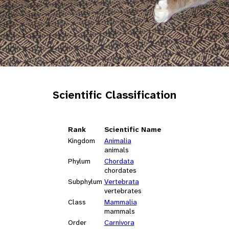
Scientific Classification
Rank
Scientific Name
Kingdom
Animalia
animals
Phylum
Chordata
chordates
Subphylum
Vertebrata
vertebrates
Class
Mammalia
mammals
Order
Carnivora