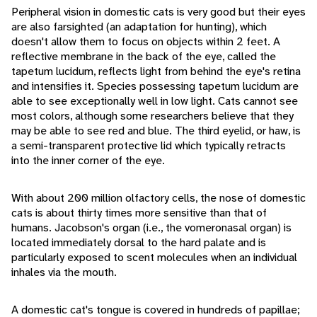
Peripheral vision in domestic cats is very good but their eyes
are also farsighted (an adaptation for hunting), which
doesn't allow them to focus on objects within 2 feet. A
reflective membrane in the back of the eye, called the
tapetum lucidum, reflects light from behind the eye's retina
and intensifies it. Species possessing tapetum lucidum are
able to see exceptionally well in low light. Cats cannot see
most colors, although some researchers believe that they
may be able to see red and blue. The third eyelid, or haw, is
a semi-transparent protective lid which typically retracts
into the inner corner of the eye.
With about 200 million olfactory cells, the nose of domestic
cats is about thirty times more sensitive than that of
humans. Jacobson's organ (i.e., the vomeronasal organ) is
located immediately dorsal to the hard palate and is
particularly exposed to scent molecules when an individual
inhales via the mouth.
A domestic cat's tongue is covered in hundreds of papillae;