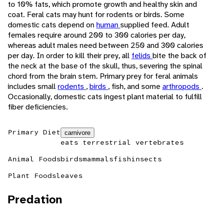
to 10% fats, which promote growth and healthy skin and
coat. Feral cats may hunt for rodents or birds. Some
domestic cats depend on
human
supplied feed. Adult
females require around 200 to 300 calories per day,
whereas adult males need between 250 and 300 calories
per day. In order to kill their prey, all
felids
bite the back of
the neck at the base of the skull, thus, severing the spinal
chord from the brain stem. Primary prey for feral animals
includes small
rodents
,
birds
, fish, and some
arthropods
.
Occasionally, domestic cats ingest plant material to fulfill
fiber deficiencies.
Primary Diet
carnivore
eats terrestrial vertebrates
Animal Foods
birds
mammals
fish
insects
Plant Foods
leaves
Predation