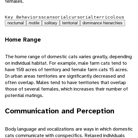
females.
Key Behaviors
scansorial
cursorial
terricolous
nocturnal
motile
solitary
territorial
dominance hierarchies
Home Range
The home range of domestic cats varies greatly, depending
on individual habitat. For example, male farm cats tend to
have 150 acres of territory and female farm cats 15 acres.
In urban areas territories are significantly decreased and
often overlap. Males tend to have territories that overlap
those of several females, which increases their number of
potential matings.
Communication and Perception
Body language and vocalizations are ways in which domestic
cats communicate with conspecifics. Relaxed individuals