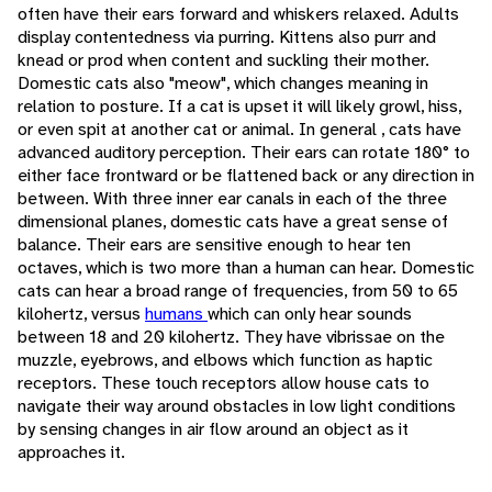
often have their ears forward and whiskers relaxed. Adults
display contentedness via purring. Kittens also purr and
knead or prod when content and suckling their mother.
Domestic cats also "meow", which changes meaning in
relation to posture. If a cat is upset it will likely growl, hiss,
or even spit at another cat or animal. In general , cats have
advanced auditory perception. Their ears can rotate 180° to
either face frontward or be flattened back or any direction in
between. With three inner ear canals in each of the three
dimensional planes, domestic cats have a great sense of
balance. Their ears are sensitive enough to hear ten
octaves, which is two more than a human can hear. Domestic
cats can hear a broad range of frequencies, from 50 to 65
kilohertz, versus
humans
which can only hear sounds
between 18 and 20 kilohertz. They have vibrissae on the
muzzle, eyebrows, and elbows which function as haptic
receptors. These touch receptors allow house cats to
navigate their way around obstacles in low light conditions
by sensing changes in air flow around an object as it
approaches it.