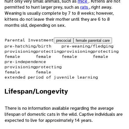
hunt only very small animals, such as
mice
. Kittens are not
permitted to hunt larger prey, such as
rats
, right away.
Weaning is usually complete by 7 to 8 weeks; however,
kittens do not leave their mother until they are 6 to 8
months old, depending on sex.
Parental Investment
precocial
female parental care
pre-hatching/birth
pre-weaning/fledging
provisioning
protecting
provisioning
protecting
female
female
female
female
pre-independence
provisioning
protecting
female
female
extended period of juvenile learning
Lifespan/Longevity
There is no information available regarding the average
lifespan of domestic cats in the wild. Captive individuals are
expected to live for approximately 14 years.