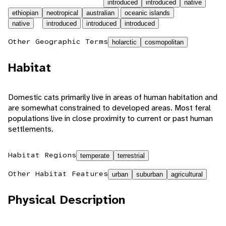
introduced
introduced
native
ethiopian
neotropical
australian
oceanic islands
native
introduced
introduced
introduced
Other Geographic Terms
holarctic
cosmopolitan
Habitat
Domestic cats primarily live in areas of human habitation and
are somewhat constrained to developed areas. Most feral
populations live in close proximity to current or past human
settlements.
Habitat Regions
temperate
terrestrial
Other Habitat Features
urban
suburban
agricultural
Physical Description