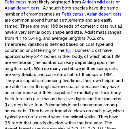
Felis catus
most likely originated from
African wild cats
or
Asian desert cats
. Although both species have the same
number of chromosomes as
Felis catus
,
Asian desert cats
are common around human settlements and are easily
tamed. There are over 100 breeds of domestic cats but all
have a very similar body shape and size. Adult mass ranges
from 4.1 to 5.4 kg, and average length is 76.2 cm.
Interbreed variation is defined based on coat type and
coloration or patterning of the
fur
. Domestic cat have
approximately 244 bones in their body, of which about 30
are vertebrae (the number can vary depending upon the
length of cat). With so many vertebrae in their spine, cats
are very flexible and can rotate half of their spine 180°.
They are capable of jumping five times their own height and
are able to slip through narrow spaces because they have
no collar bone and their scapulae lie medially on their body.
Each forelimb (i.e., manus) has five digits and the hindlimbs
(i.e., pes) have four. Polydactyly is not uncommon among
house cats. They have retractable claws on each paw, which
typically do not extend when the animal walks. They have
26 teeth that usually develop within the first year. The
dental formula for this species is 3/3, 1/1, 2/2, 1/1. When