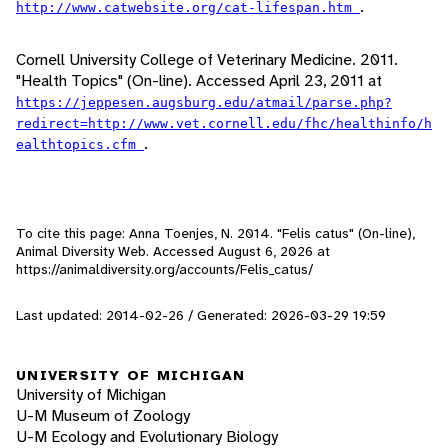
.
http://www.catwebsite.org/cat-lifespan.htm
Cornell University College of Veterinary Medicine. 2011.
"Health Topics" (On-line). Accessed April 23, 2011 at
https://jeppesen.augsburg.edu/atmail/parse.php?
redirect=http://www.vet.cornell.edu/fhc/healthinfo/h
.
ealthtopics.cfm
To cite this page: Anna Toenjes, N. 2014. "Felis catus" (On-line),
Animal Diversity Web. Accessed
August 6, 2026
at
https://animaldiversity.org/accounts/Felis_catus/
Last updated: 2014-02-26 / Generated: 2026-03-29 19:59
UNIVERSITY OF MICHIGAN
University of Michigan
U-M Museum of Zoology
U-M Ecology and Evolutionary Biology