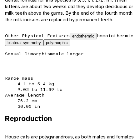
kittens are about two weeks old they develop deciduous or
milk teeth above the gums. By the end of the fourth month
the milk incisors are replaced by permanent teeth.
Other Physical Features
homoiothermic
endothermic
bilateral symmetry
polymorphic
Sexual Dimorphism
male larger
Range mass
4.1 to 5.4 kg
9.03 to 11.89 lb
Average length
76.2 cm
30.00 in
Reproduction
House cats are polygynandrous, as both males and females