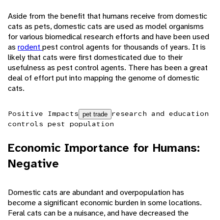
Aside from the benefit that humans receive from domestic
cats as pets, domestic cats are used as model organisms
for various biomedical research efforts and have been used
as
rodent
pest control agents for thousands of years. It is
likely that cats were first domesticated due to their
usefulness as pest control agents. There has been a great
deal of effort put into mapping the genome of domestic
cats.
Positive Impacts
research and education
pet trade
controls pest population
Economic Importance for Humans:
Negative
Domestic cats are abundant and overpopulation has
become a significant economic burden in some locations.
Feral cats can be a nuisance, and have decreased the