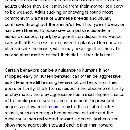
adults unless they are removed from their mother too early
to be weaned. Adult sucking or chewing is found most
commonly in Siamese or Burmese breeds and usually
continues throughout the animal's life. This type of behavior
has been likened to obsessive compulsive disorder in
humans caused, in part, by a genetic predisposition. House
cats with little access or exposure to plants often chew on
plants inside the house, which may be a sign that the cat is
craving plant matter or that their diet is fiber deficient.
Certain behaviors can be a nuisance to humans if not
stopped early on. Kitten behavior can often be aggressive
as kittens are still learning behavioral patterns from their
peers or family. If a kitten is raised in the absence of family
or play mates the play aggression has a much higher chance
of becoming more severe and permanent. Unprovoked
aggression towards
humans
may be the result of other
stimuli, such as seeing a bird or animal outside and the
behavior is then redirected toward a person. Males often
show more aggression toward each other than toward