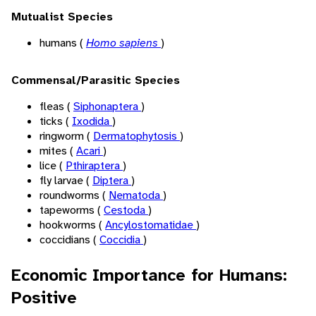
Mutualist Species
humans (
Homo sapiens
)
Commensal/Parasitic Species
fleas (
Siphonaptera
)
ticks (
Ixodida
)
ringworm (
Dermatophytosis
)
mites (
Acari
)
lice (
Pthiraptera
)
fly larvae (
Diptera
)
roundworms (
Nematoda
)
tapeworms (
Cestoda
)
hookworms (
Ancylostomatidae
)
coccidians (
Coccidia
)
Economic Importance for Humans:
Positive