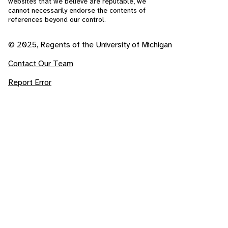
websites that we believe are reputable, we
cannot necessarily endorse the contents of
references beyond our control.
© 2025, Regents of the University of Michigan
Contact Our Team
Report Error