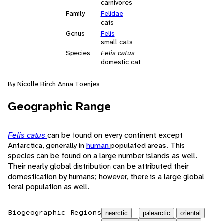
carnivores
Family
Felidae
cats
Genus
Felis
small cats
Species
Felis catus
domestic cat
By Nicolle Birch Anna Toenjes
Geographic Range
Felis catus
can be found on every continent except
Antarctica, generally in
human
populated areas. This
species can be found on a large number islands as well.
Their nearly global distribution can be attributed their
domestication by humans; however, there is a large global
feral population as well.
Biogeographic Regions
nearctic
palearctic
oriental