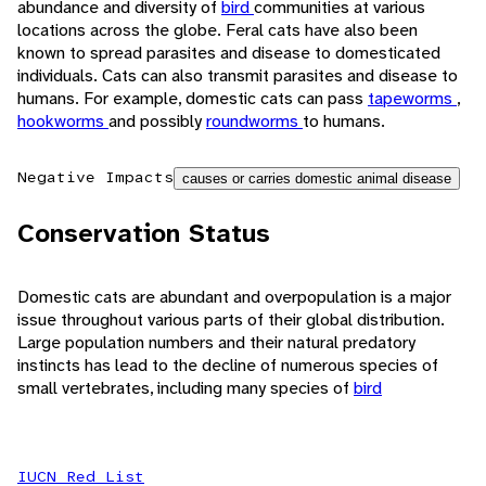
abundance and diversity of
bird
communities at various
locations across the globe. Feral cats have also been
known to spread parasites and disease to domesticated
individuals. Cats can also transmit parasites and disease to
humans. For example, domestic cats can pass
tapeworms
,
hookworms
and possibly
roundworms
to humans.
Negative Impacts
causes or carries domestic animal disease
Conservation Status
Domestic cats are abundant and overpopulation is a major
issue throughout various parts of their global distribution.
Large population numbers and their natural predatory
instincts has lead to the decline of numerous species of
small vertebrates, including many species of
bird
IUCN Red List