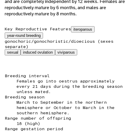
and are completely independent by 12 weeks. Females are
reproductively mature by 6 months, and males are
reproductively mature by 8 months.
Key Reproductive Features
iteroparous
year-round breeding
gonochoric/gonochoristic/dioecious (sexes
separate)
sexual
induced ovulation
viviparous
Breeding interval
Females go into oestrus approximately
every 21 days during the breeding season
unless mated.
Breeding season
March to September in the northern
hemisphere or October to March in the
southern hemisphere.
Range number of offspring
18 (high)
Range gestation period