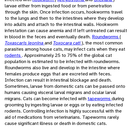
larvae either from ingested food or from penetration
through the skin. Once infection occurs, hookworms travel
to the lungs and then to the intestines where they develop
into adults and attach to the intestinal walls. Hookworm
infestation can cause anemia and if left untreated can result
in blood in the feces and eventually death.
Roundworms
(
Toxascaris leonina
and
Toxocara cati
), the most common
parasites among house cats, may infect cats when they eat
rodents
. Approximately 25 to 75% of the global cat
population is estimated to be infected with roundworms.
Roundworms also live and develop in the intestine where
females produce eggs that are excreted with feces.
Infection can result in intestinal blockage and death.
Sometimes, larvae from domestic cats can be passed onto
humans causing visceral larval migrans and ocular larval
migrans. Cats can become infected with
tapeworms
during
grooming by ingesting larvae or eggs or by eating infected
rodents. Controlling infection is highly successful with the
aid of medications from veterinarians. Tapeworms rarely
cause significant illness or death in domestic cats.