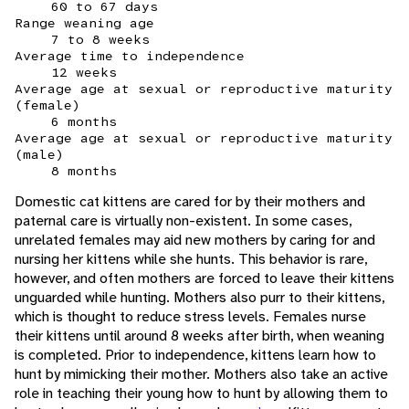
60 to 67 days
Range weaning age
7 to 8 weeks
Average time to independence
12 weeks
Average age at sexual or reproductive maturity
(female)
6 months
Average age at sexual or reproductive maturity
(male)
8 months
Domestic cat kittens are cared for by their mothers and
paternal care is virtually non-existent. In some cases,
unrelated females may aid new mothers by caring for and
nursing her kittens while she hunts. This behavior is rare,
however, and often mothers are forced to leave their kittens
unguarded while hunting. Mothers also purr to their kittens,
which is thought to reduce stress levels. Females nurse
their kittens until around 8 weeks after birth, when weaning
is completed. Prior to independence, kittens learn how to
hunt by mimicking their mother. Mothers also take an active
role in teaching their young how to hunt by allowing them to