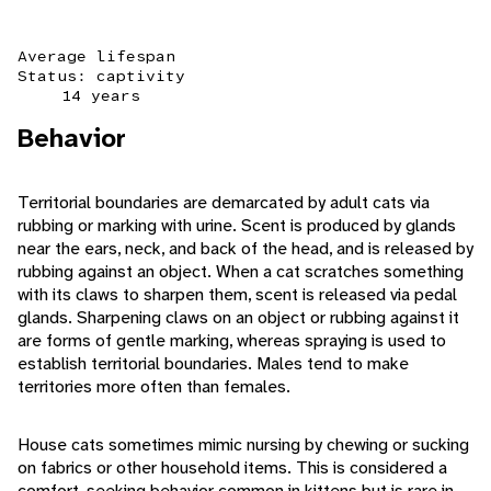
Average lifespan
Status: captivity
14 years
Behavior
Territorial boundaries are demarcated by adult cats via
rubbing or marking with urine. Scent is produced by glands
near the ears, neck, and back of the head, and is released by
rubbing against an object. When a cat scratches something
with its claws to sharpen them, scent is released via pedal
glands. Sharpening claws on an object or rubbing against it
are forms of gentle marking, whereas spraying is used to
establish territorial boundaries. Males tend to make
territories more often than females.
House cats sometimes mimic nursing by chewing or sucking
on fabrics or other household items. This is considered a
comfort-seeking behavior common in kittens but is rare in